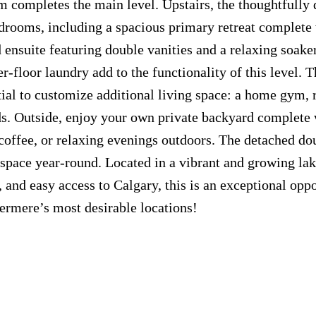
m completes the main level. Upstairs, the thoughtfully
drooms, including a spacious primary retreat complete 
 ensuite featuring double vanities and a relaxing soaker
-floor laundry add to the functionality of this level. T
ial to customize additional living space: a home gym, 
ds. Outside, enjoy your own private backyard complete 
offee, or relaxing evenings outdoors. The detached do
space year-round. Located in a vibrant and growing la
and easy access to Calgary, this is an exceptional oppo
ermere’s most desirable locations!