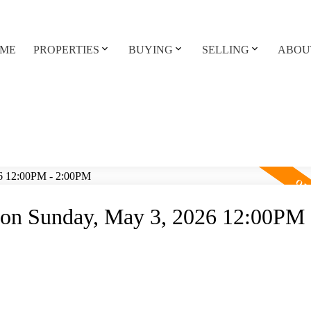
ME
PROPERTIES
BUYING
SELLING
ABOU
on Sunday, May 3, 2026 12:00PM 