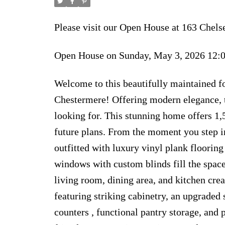
Please visit our Open House at 163 Che
Open House on Sunday, May 3, 2026 12
Welcome to this beautifully maintained 
Chestermere! Offering modern elegance, t
looking for. This stunning home offers 1,
future plans. From the moment you step in
outfitted with luxury vinyl plank flooring
windows with custom blinds fill the space
living room, dining area, and kitchen cre
featuring striking cabinetry, an upgraded 
counters , functional pantry storage, and