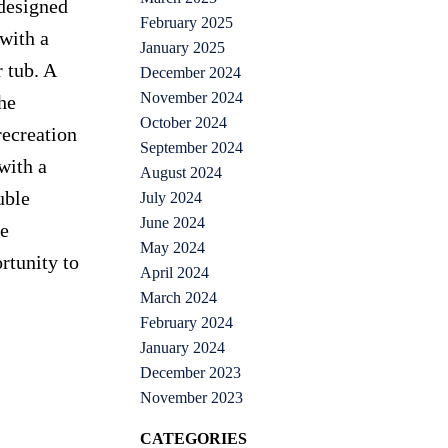
 designed
February 2025
with a
January 2025
 tub. A
December 2024
November 2024
he
October 2024
recreation
September 2024
with a
August 2024
uble
July 2024
June 2024
ke
May 2024
rtunity to
April 2024
March 2024
February 2024
January 2024
December 2023
November 2023
CATEGORIES