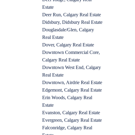
Estate
Deer Run, Calgary Real Estate
Didsbury, Didsbury Real Estate
Douglasdale/Glen, Calgary
Real Estate
Dover, Calgary Real Estate
Downtown Commercial Core,
Calgary Real Estate
Downtown West End, Calgary
Real Estate
Downtown, Airdrie Real Estate
Edgemont, Calgary Real Estate
Erin Woods, Calgary Real
Estate
Evanston, Calgary Real Estate
Evergreen, Calgary Real Estate
Falconridge, Calgary Real