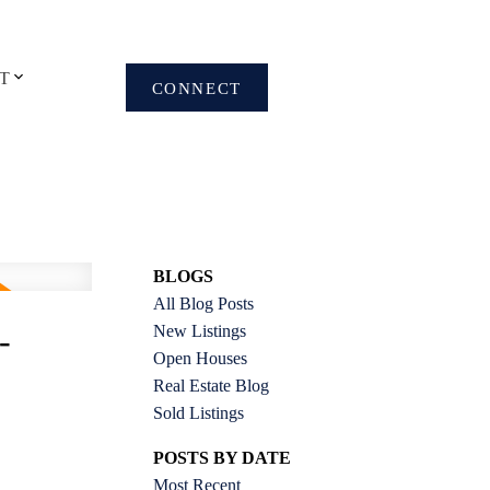
T
CONNECT
BLOGS
All Blog Posts
New Listings
-
Open Houses
Real Estate Blog
Sold Listings
POSTS BY DATE
Most Recent