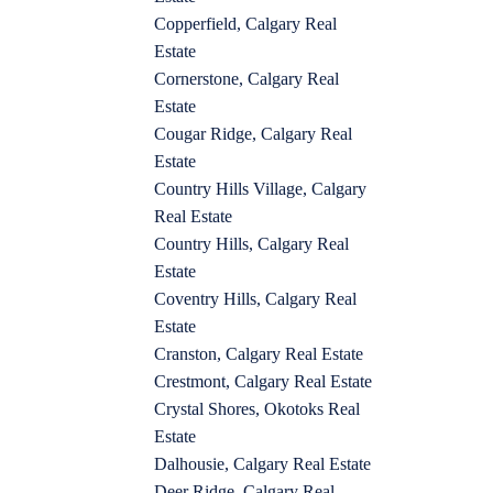
Copperfield, Calgary Real
Estate
Cornerstone, Calgary Real
Estate
Cougar Ridge, Calgary Real
Estate
Country Hills Village, Calgary
Real Estate
Country Hills, Calgary Real
Estate
Coventry Hills, Calgary Real
Estate
Cranston, Calgary Real Estate
Crestmont, Calgary Real Estate
Crystal Shores, Okotoks Real
Estate
Dalhousie, Calgary Real Estate
Deer Ridge, Calgary Real