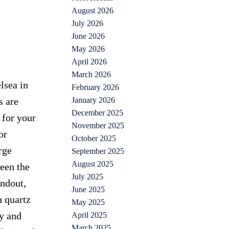
August 2026
July 2026
June 2026
May 2026
April 2026
March 2026
lsea in
February 2026
January 2026
s are
December 2025
 for your
November 2025
or
October 2025
rge
September 2025
August 2025
een the
July 2025
andout,
June 2025
h quartz
May 2025
ly and
April 2025
March 2025