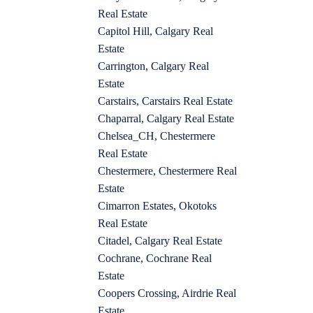
Real Estate
Capitol Hill, Calgary Real
Estate
Carrington, Calgary Real
Estate
Carstairs, Carstairs Real Estate
Chaparral, Calgary Real Estate
Chelsea_CH, Chestermere
Real Estate
Chestermere, Chestermere Real
Estate
Cimarron Estates, Okotoks
Real Estate
Citadel, Calgary Real Estate
Cochrane, Cochrane Real
Estate
Coopers Crossing, Airdrie Real
Estate