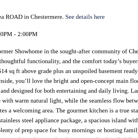
lsea ROAD in Chestermere.
See details here
:00PM - 2:00PM
former Showhome in the sought-after community of Che
houghtful functionality, and the comfort today’s buyer
514 sq ft above grade plus an unspoiled basement ready
side, you’ll love the bright and open-concept main flo
 and designed for both entertaining and daily living. La
 with warm natural light, while the seamless flow betw
ates a welcoming area. The gourmet kitchen is a true st
stainless steel appliance package, a spacious island wit
 plenty of prep space for busy mornings or hosting fami