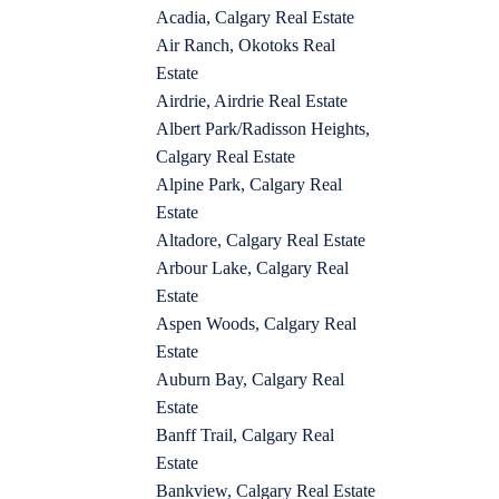
Acadia, Calgary Real Estate
Air Ranch, Okotoks Real
Estate
Airdrie, Airdrie Real Estate
Albert Park/Radisson Heights,
Calgary Real Estate
Alpine Park, Calgary Real
Estate
Altadore, Calgary Real Estate
Arbour Lake, Calgary Real
Estate
Aspen Woods, Calgary Real
Estate
Auburn Bay, Calgary Real
Estate
Banff Trail, Calgary Real
Estate
Bankview, Calgary Real Estate