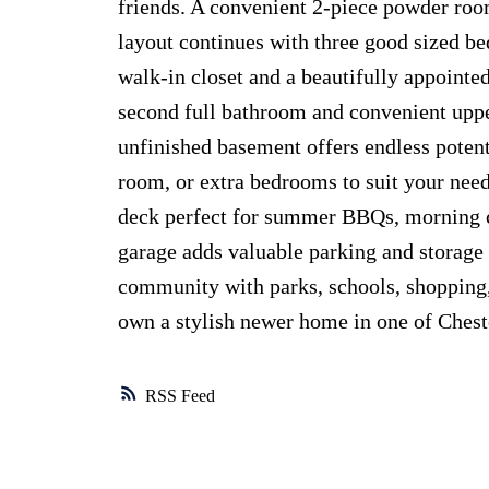
friends. A convenient 2-piece powder roo
layout continues with three good sized be
walk-in closet and a beautifully appointed
second full bathroom and convenient upper
unfinished basement offers endless potent
room, or extra bedrooms to suit your nee
deck perfect for summer BBQs, morning c
garage adds valuable parking and storage 
community with parks, schools, shopping, 
own a stylish newer home in one of Chest
RSS