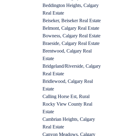
Beddington Heights, Calgary
Real Estate
Beiseker, Beiseker Real Estate
Belmont, Calgary Real Estate
Bowness, Calgary Real Estate
Braeside, Calgary Real Estate
Brentwood, Calgary Real
Estate
Bridgeland/Riverside, Calgary
Real Estate
Bridlewood, Calgary Real
Estate
Calling Horse Est, Rural
Rocky View County Real
Estate
Cambrian Heights, Calgary
Real Estate
Canyon Meadows, Calgary