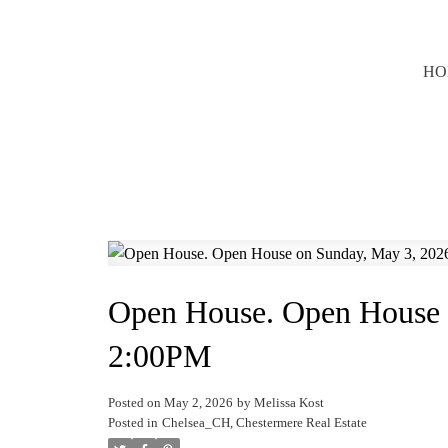
HO
Open House. Open House 
2:00PM
Posted on
May 2, 2026
by
Melissa Kost
Posted in
Chelsea_CH, Chestermere Real Estate