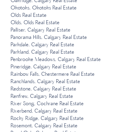
Oakridge, Calgary Real Estate
Okotoks, Okotoks Real Estate
Olds Real Estate
Olds, Olds Real Estate
Palliser, Calgary Real Estate
Panorama Hills, Calgary Real Estate
Parkdale, Calgary Real Estate
Parkland, Calgary Real Estate
Penbrooke Meadows, Calgary Real Estate
Pineridge, Calgary Real Estate
Rainbow Falls, Chestermere Real Estate
Ranchlands, Calgary Real Estate
Redstone, Calgary Real Estate
Renfrew, Calgary Real Estate
River Song, Cochrane Real Estate
Riverbend, Calgary Real Estate
Rocky Ridge, Calgary Real Estate
Rosemont, Calgary Real Estate