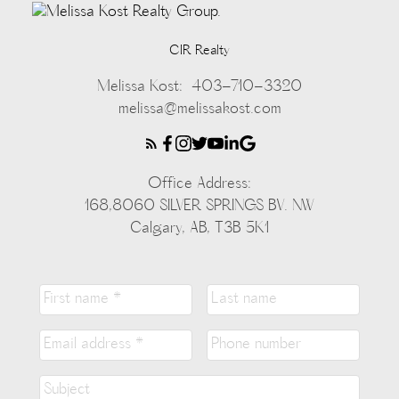
CIR Realty
Melissa Kost:
403-710-3320
melissa@melissakost.com
Office Address:
168,8060 SILVER SPRINGS BV. NW
Calgary, AB, T3B 5K1