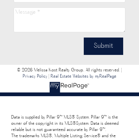
Submit
© 2026 Melissa Kost Realty Group.. All rights reserved. |
Privacy Policy
|
Real Estate Websites by myRealPage
Data is supplied by Pillar 9™ MLS® System. Pillar 9™ is the
owner of the copyright in its MLS®System. Data is deemed
reliable but is not guaranteed accurate by Pillar 9™.
The trademarks MLS®, Multiple Listing Service® and the