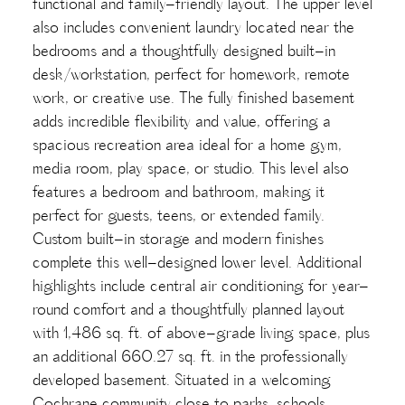
functional and family-friendly layout. The upper level
also includes convenient laundry located near the
bedrooms and a thoughtfully designed built-in
desk/workstation, perfect for homework, remote
work, or creative use. The fully finished basement
adds incredible flexibility and value, offering a
spacious recreation area ideal for a home gym,
media room, play space, or studio. This level also
features a bedroom and bathroom, making it
perfect for guests, teens, or extended family.
Custom built-in storage and modern finishes
complete this well-designed lower level. Additional
highlights include central air conditioning for year-
round comfort and a thoughtfully planned layout
with 1,486 sq. ft. of above-grade living space, plus
an additional 660.27 sq. ft. in the professionally
developed basement. Situated in a welcoming