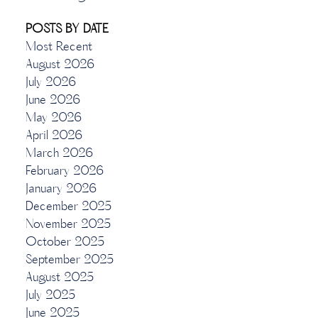
POSTS BY DATE
Most Recent
August 2026
July 2026
June 2026
May 2026
April 2026
March 2026
February 2026
January 2026
December 2025
November 2025
October 2025
September 2025
August 2025
July 2025
June 2025