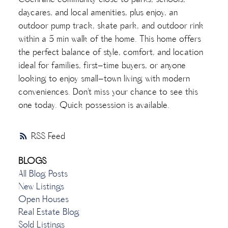
Cochrane community close to parks, schools,
daycares, and local amenities, plus enjoy, an
outdoor pump track, skate park, and outdoor rink
within a 5 min walk of the home. This home offers
the perfect balance of style, comfort, and location
ideal for families, first-time buyers, or anyone
looking to enjoy small-town living with modern
conveniences. Don't miss your chance to see this
one today. Quick possession is available.
RSS
BLOGS
All Blog Posts
New Listings
Open Houses
Real Estate Blog
Sold Listings