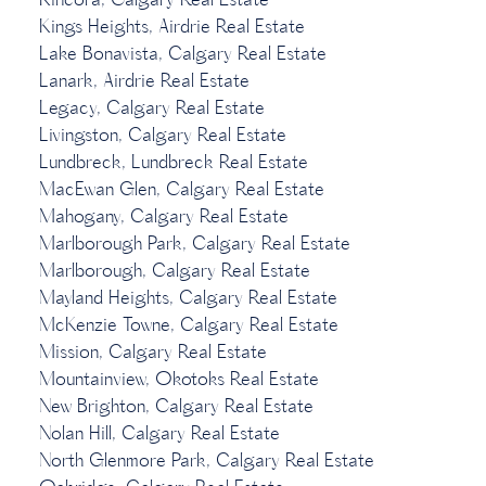
Kincora, Calgary Real Estate
Kings Heights, Airdrie Real Estate
Lake Bonavista, Calgary Real Estate
Lanark, Airdrie Real Estate
Legacy, Calgary Real Estate
Livingston, Calgary Real Estate
Lundbreck, Lundbreck Real Estate
MacEwan Glen, Calgary Real Estate
Mahogany, Calgary Real Estate
Marlborough Park, Calgary Real Estate
Marlborough, Calgary Real Estate
Mayland Heights, Calgary Real Estate
McKenzie Towne, Calgary Real Estate
Mission, Calgary Real Estate
Mountainview, Okotoks Real Estate
New Brighton, Calgary Real Estate
Nolan Hill, Calgary Real Estate
North Glenmore Park, Calgary Real Estate