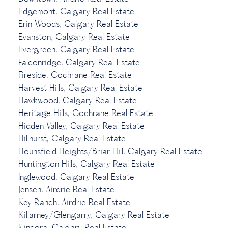
Edgemont, Calgary Real Estate
Erin Woods, Calgary Real Estate
Evanston, Calgary Real Estate
Evergreen, Calgary Real Estate
Falconridge, Calgary Real Estate
Fireside, Cochrane Real Estate
Harvest Hills, Calgary Real Estate
Hawkwood, Calgary Real Estate
Heritage Hills, Cochrane Real Estate
Hidden Valley, Calgary Real Estate
Hillhurst, Calgary Real Estate
Hounsfield Heights/Briar Hill, Calgary Real Estate
Huntington Hills, Calgary Real Estate
Inglewood, Calgary Real Estate
Jensen, Airdrie Real Estate
Key Ranch, Airdrie Real Estate
Killarney/Glengarry, Calgary Real Estate