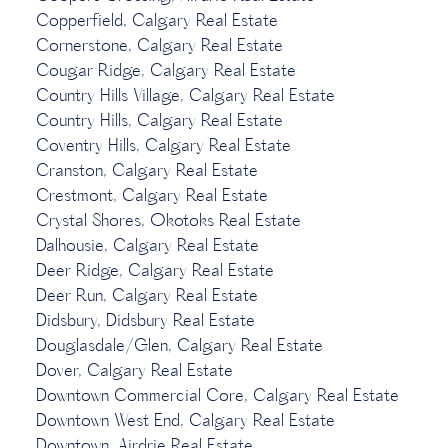
Copperfield, Calgary Real Estate
Cornerstone, Calgary Real Estate
Cougar Ridge, Calgary Real Estate
Country Hills Village, Calgary Real Estate
Country Hills, Calgary Real Estate
Coventry Hills, Calgary Real Estate
Cranston, Calgary Real Estate
Crestmont, Calgary Real Estate
Crystal Shores, Okotoks Real Estate
Dalhousie, Calgary Real Estate
Deer Ridge, Calgary Real Estate
Deer Run, Calgary Real Estate
Didsbury, Didsbury Real Estate
Douglasdale/Glen, Calgary Real Estate
Dover, Calgary Real Estate
Downtown Commercial Core, Calgary Real Estate
Downtown West End, Calgary Real Estate
Downtown, Airdrie Real Estate