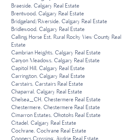
Braeside, Calgary Real Estate
Brentwood, Calgary Real Estate
Bridgeland/Riverside, Calgary Real Estate
Bridlewood, Calgary Real Estate
Calling Horse Est, Rural Rocky View County Real
Estate
Cambrian Heights, Calgary Real Estate
Canyon Meadows, Calgary Real Estate
Capitol Hill, Calgary Real Estate
Carrington, Calgary Real Estate
Carstairs, Carstairs Real Estate
Chaparral, Calgary Real Estate
Chelsea_CH, Chestermere Real Estate
Chestermere, Chestermere Real Estate
Cimarron Estates, Okotoks Real Estate
Citadel, Calgary Real Estate
Cochrane, Cochrane Real Estate
Coopers Crossing, Airdrie Real Estate