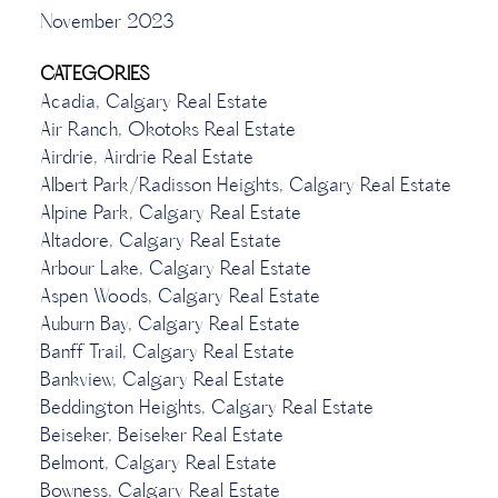
November 2023
CATEGORIES
Acadia, Calgary Real Estate
Air Ranch, Okotoks Real Estate
Airdrie, Airdrie Real Estate
Albert Park/Radisson Heights, Calgary Real Estate
Alpine Park, Calgary Real Estate
Altadore, Calgary Real Estate
Arbour Lake, Calgary Real Estate
Aspen Woods, Calgary Real Estate
Auburn Bay, Calgary Real Estate
Banff Trail, Calgary Real Estate
Bankview, Calgary Real Estate
Beddington Heights, Calgary Real Estate
Beiseker, Beiseker Real Estate
Belmont, Calgary Real Estate
Bowness, Calgary Real Estate