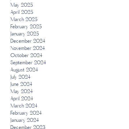
May 2025
April 2025
March 2025
February 2025
January 2025
December 2024
November 2024
October 2024
September 2024
August 2024
July 2024
June 2024
May 2024
April 2024
March 2024
February 2024
January 2024
December 2023