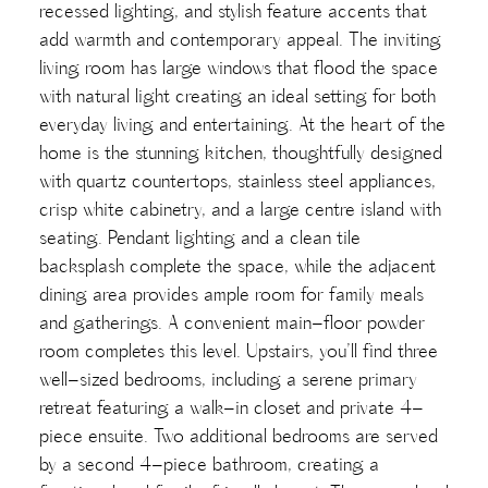
recessed lighting, and stylish feature accents that
add warmth and contemporary appeal. The inviting
living room has large windows that flood the space
with natural light creating an ideal setting for both
everyday living and entertaining. At the heart of the
home is the stunning kitchen, thoughtfully designed
with quartz countertops, stainless steel appliances,
crisp white cabinetry, and a large centre island with
seating. Pendant lighting and a clean tile
backsplash complete the space, while the adjacent
dining area provides ample room for family meals
and gatherings. A convenient main-floor powder
room completes this level. Upstairs, you’ll find three
well-sized bedrooms, including a serene primary
retreat featuring a walk-in closet and private 4-
piece ensuite. Two additional bedrooms are served
by a second 4-piece bathroom, creating a