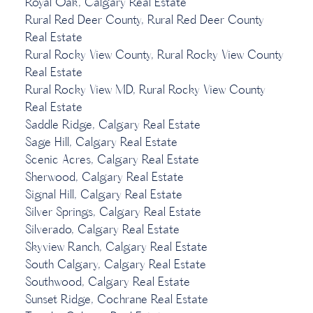
Royal Oak, Calgary Real Estate
Rural Red Deer County, Rural Red Deer County
Real Estate
Rural Rocky View County, Rural Rocky View County
Real Estate
Rural Rocky View MD, Rural Rocky View County
Real Estate
Saddle Ridge, Calgary Real Estate
Sage Hill, Calgary Real Estate
Scenic Acres, Calgary Real Estate
Sherwood, Calgary Real Estate
Signal Hill, Calgary Real Estate
Silver Springs, Calgary Real Estate
Silverado, Calgary Real Estate
Skyview Ranch, Calgary Real Estate
South Calgary, Calgary Real Estate
Southwood, Calgary Real Estate
Sunset Ridge, Cochrane Real Estate