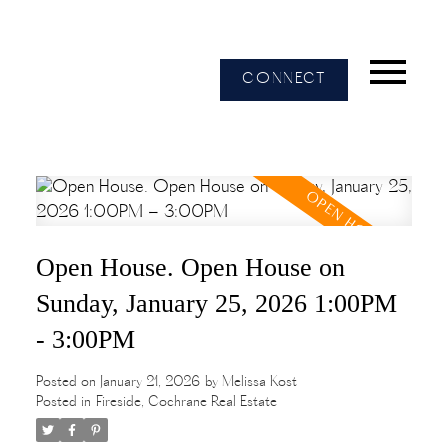
CONNECT
Open House. Open House on
Sunday, January 25, 2026 1:00PM
- 3:00PM
Posted on
January 21, 2026
by
Melissa Kost
Posted in
Fireside, Cochrane Real Estate