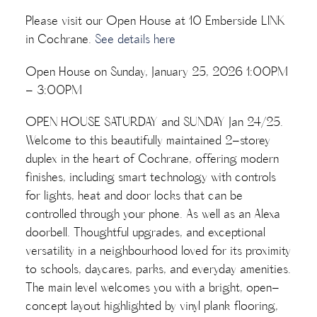
Please visit our Open House at 10 Emberside LINK
in Cochrane.
See details here
Open House on Sunday, January 25, 2026 1:00PM
- 3:00PM
OPEN HOUSE SATURDAY and SUNDAY Jan 24/25.
Welcome to this beautifully maintained 2-storey
duplex in the heart of Cochrane, offering modern
finishes, including smart technology with controls
for lights, heat and door locks that can be
controlled through your phone. As well as an Alexa
doorbell. Thoughtful upgrades, and exceptional
versatility in a neighbourhood loved for its proximity
to schools, daycares, parks, and everyday amenities.
The main level welcomes you with a bright, open-
concept layout highlighted by vinyl plank flooring,