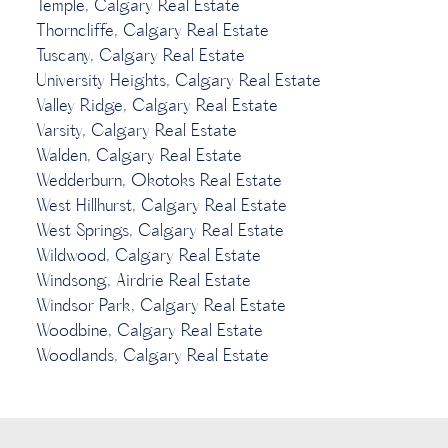
Temple, Calgary Real Estate
Thorncliffe, Calgary Real Estate
Tuscany, Calgary Real Estate
University Heights, Calgary Real Estate
Valley Ridge, Calgary Real Estate
Varsity, Calgary Real Estate
Walden, Calgary Real Estate
Wedderburn, Okotoks Real Estate
West Hillhurst, Calgary Real Estate
West Springs, Calgary Real Estate
Wildwood, Calgary Real Estate
Windsong, Airdrie Real Estate
Windsor Park, Calgary Real Estate
Woodbine, Calgary Real Estate
Woodlands, Calgary Real Estate