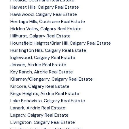
Harvest Hills, Calgary Real Estate
Hawkwood, Calgary Real Estate
Heritage Hills, Cochrane Real Estate
Hidden Valley, Calgary Real Estate
Hillhurst, Calgary Real Estate
Hounsfield Heights/Briar Hill, Calgary Real Estate
Huntington Hills, Calgary Real Estate
Inglewood, Calgary Real Estate
Jensen, Airdrie Real Estate
Key Ranch, Airdrie Real Estate
Killarney/Glengarry, Calgary Real Estate
Kincora, Calgary Real Estate
Kings Heights, Airdrie Real Estate
Lake Bonavista, Calgary Real Estate
Lanark, Airdrie Real Estate
Legacy, Calgary Real Estate
Livingston, Calgary Real Estate