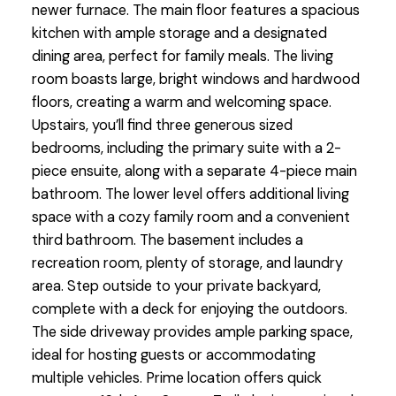
newer furnace. The main floor features a spacious
kitchen with ample storage and a designated
dining area, perfect for family meals. The living
room boasts large, bright windows and hardwood
floors, creating a warm and welcoming space.
Upstairs, you’ll find three generous sized
bedrooms, including the primary suite with a 2-
piece ensuite, along with a separate 4-piece main
bathroom. The lower level offers additional living
space with a cozy family room and a convenient
third bathroom. The basement includes a
recreation room, plenty of storage, and laundry
area. Step outside to your private backyard,
complete with a deck for enjoying the outdoors.
The side driveway provides ample parking space,
ideal for hosting guests or accommodating
multiple vehicles. Prime location offers quick