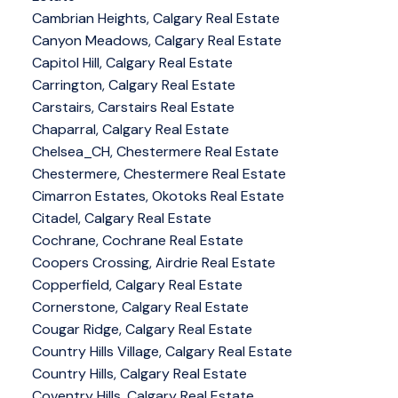
Cambrian Heights, Calgary Real Estate
Canyon Meadows, Calgary Real Estate
Capitol Hill, Calgary Real Estate
Carrington, Calgary Real Estate
Carstairs, Carstairs Real Estate
Chaparral, Calgary Real Estate
Chelsea_CH, Chestermere Real Estate
Chestermere, Chestermere Real Estate
Cimarron Estates, Okotoks Real Estate
Citadel, Calgary Real Estate
Cochrane, Cochrane Real Estate
Coopers Crossing, Airdrie Real Estate
Copperfield, Calgary Real Estate
Cornerstone, Calgary Real Estate
Cougar Ridge, Calgary Real Estate
Country Hills Village, Calgary Real Estate
Country Hills, Calgary Real Estate
Coventry Hills, Calgary Real Estate