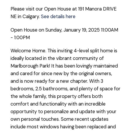
Please visit our Open House at 191 Manora DRIVE
NE in Calgary.
See details here
Open House on Sunday, January 19, 2025 11:00AM
- 1:00PM
Welcome Home. This inviting 4-level split home is
ideally located in the vibrant community of
Marlborough Park! It has been lovingly maintained
and cared for since new by the original owners,
and is now ready for a new chapter. With 3
bedrooms, 2.5 bathrooms, and plenty of space for
the whole family, this property offers both
comfort and functionality with an incredible
opportunity to personalize and update with your
own personal touches. Some recent updates
include most windows having been replaced and