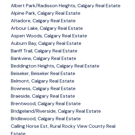
Albert Park/Radisson Heights, Calgary Real Estate
Alpine Park, Calgary Real Estate
Altadore, Calgary Real Estate
Arbour Lake, Calgary Real Estate
Aspen Woods, Calgary Real Estate
Auburn Bay, Calgary Real Estate
Banff Trail, Calgary Real Estate
Bankview, Calgary Real Estate
Beddington Heights, Calgary Real Estate
Beiseker, Beiseker Real Estate
Belmont, Calgary Real Estate
Bowness, Calgary Real Estate
Braeside, Calgary Real Estate
Brentwood, Calgary Real Estate
Bridgeland/Riverside, Calgary Real Estate
Bridlewood, Calgary Real Estate
Calling Horse Est, Rural Rocky View County Real
Estate