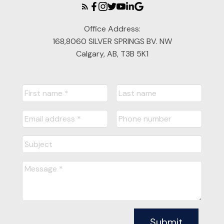
Office Address:
168,8060 SILVER SPRINGS BV. NW
Calgary, AB, T3B 5K1
Submit