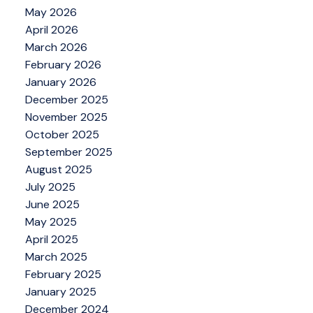
May 2026
April 2026
March 2026
February 2026
January 2026
December 2025
November 2025
October 2025
September 2025
August 2025
July 2025
June 2025
May 2025
April 2025
March 2025
February 2025
January 2025
December 2024