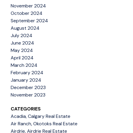
November 2024
October 2024
September 2024
August 2024
July 2024
June 2024
May 2024
April 2024
March 2024
February 2024
January 2024
December 2023
November 2023
CATEGORIES
Acadia, Calgary Real Estate
Air Ranch, Okotoks Real Estate
Airdrie, Airdrie Real Estate