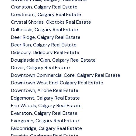
Cranston, Calgary Real Estate
Crestmont, Calgary Real Estate
Crystal Shores, Okotoks Real Estate
Dalhousie, Calgary Real Estate
Deer Ridge, Calgary Real Estate
Deer Run, Calgary Real Estate
Didsbury, Didsbury Real Estate
Douglasdale/Glen, Calgary Real Estate
Dover, Calgary Real Estate
Downtown Commercial Core, Calgary Real Estate
Downtown West End, Calgary Real Estate
Downtown, Airdrie Real Estate
Edgemont, Calgary Real Estate
Erin Woods, Calgary Real Estate
Evanston, Calgary Real Estate
Evergreen, Calgary Real Estate
Falconridge, Calgary Real Estate
Fireside, Cochrane Real Estate