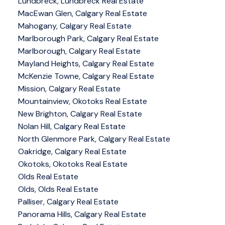
Lundbreck, Lundbreck Real Estate
MacEwan Glen, Calgary Real Estate
Mahogany, Calgary Real Estate
Marlborough Park, Calgary Real Estate
Marlborough, Calgary Real Estate
Mayland Heights, Calgary Real Estate
McKenzie Towne, Calgary Real Estate
Mission, Calgary Real Estate
Mountainview, Okotoks Real Estate
New Brighton, Calgary Real Estate
Nolan Hill, Calgary Real Estate
North Glenmore Park, Calgary Real Estate
Oakridge, Calgary Real Estate
Okotoks, Okotoks Real Estate
Olds Real Estate
Olds, Olds Real Estate
Palliser, Calgary Real Estate
Panorama Hills, Calgary Real Estate