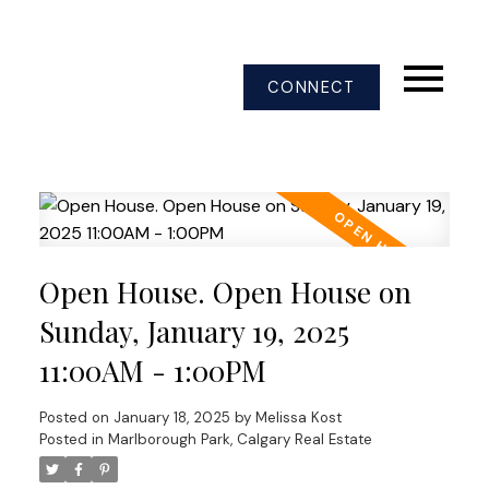
CONNECT
Open House. Open House on
Sunday, January 19, 2025
11:00AM - 1:00PM
Posted on
January 18, 2025
by
Melissa Kost
Posted in
Marlborough Park, Calgary Real Estate