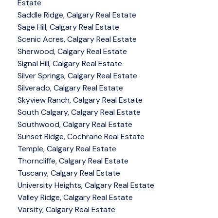
Estate
Saddle Ridge, Calgary Real Estate
Sage Hill, Calgary Real Estate
Scenic Acres, Calgary Real Estate
Sherwood, Calgary Real Estate
Signal Hill, Calgary Real Estate
Silver Springs, Calgary Real Estate
Silverado, Calgary Real Estate
Skyview Ranch, Calgary Real Estate
South Calgary, Calgary Real Estate
Southwood, Calgary Real Estate
Sunset Ridge, Cochrane Real Estate
Temple, Calgary Real Estate
Thorncliffe, Calgary Real Estate
Tuscany, Calgary Real Estate
University Heights, Calgary Real Estate
Valley Ridge, Calgary Real Estate
Varsity, Calgary Real Estate