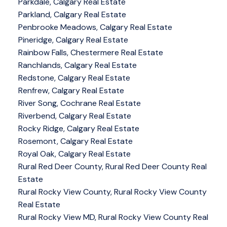
Parkdale, Calgary Real Estate
Parkland, Calgary Real Estate
Penbrooke Meadows, Calgary Real Estate
Pineridge, Calgary Real Estate
Rainbow Falls, Chestermere Real Estate
Ranchlands, Calgary Real Estate
Redstone, Calgary Real Estate
Renfrew, Calgary Real Estate
River Song, Cochrane Real Estate
Riverbend, Calgary Real Estate
Rocky Ridge, Calgary Real Estate
Rosemont, Calgary Real Estate
Royal Oak, Calgary Real Estate
Rural Red Deer County, Rural Red Deer County Real
Estate
Rural Rocky View County, Rural Rocky View County
Real Estate
Rural Rocky View MD, Rural Rocky View County Real