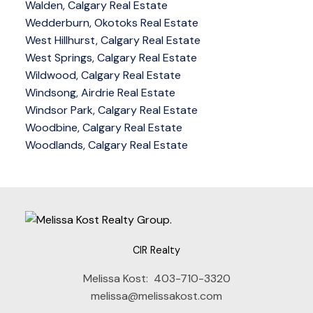
Walden, Calgary Real Estate
Wedderburn, Okotoks Real Estate
West Hillhurst, Calgary Real Estate
West Springs, Calgary Real Estate
Wildwood, Calgary Real Estate
Windsong, Airdrie Real Estate
Windsor Park, Calgary Real Estate
Woodbine, Calgary Real Estate
Woodlands, Calgary Real Estate
CIR Realty
Melissa Kost:
403-710-3320
melissa@melissakost.com