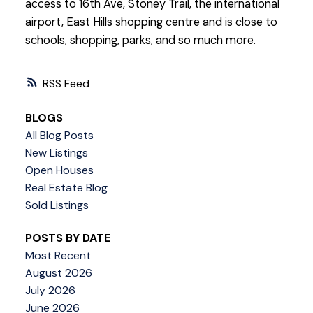
access to 16th Ave, Stoney Trail, the international
airport, East Hills shopping centre and is close to
schools, shopping, parks, and so much more.
RSS
BLOGS
All Blog Posts
New Listings
Open Houses
Real Estate Blog
Sold Listings
POSTS BY DATE
Most Recent
August 2026
July 2026
June 2026