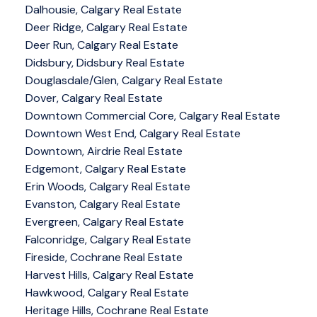
Dalhousie, Calgary Real Estate
Deer Ridge, Calgary Real Estate
Deer Run, Calgary Real Estate
Didsbury, Didsbury Real Estate
Douglasdale/Glen, Calgary Real Estate
Dover, Calgary Real Estate
Downtown Commercial Core, Calgary Real Estate
Downtown West End, Calgary Real Estate
Downtown, Airdrie Real Estate
Edgemont, Calgary Real Estate
Erin Woods, Calgary Real Estate
Evanston, Calgary Real Estate
Evergreen, Calgary Real Estate
Falconridge, Calgary Real Estate
Fireside, Cochrane Real Estate
Harvest Hills, Calgary Real Estate
Hawkwood, Calgary Real Estate
Heritage Hills, Cochrane Real Estate