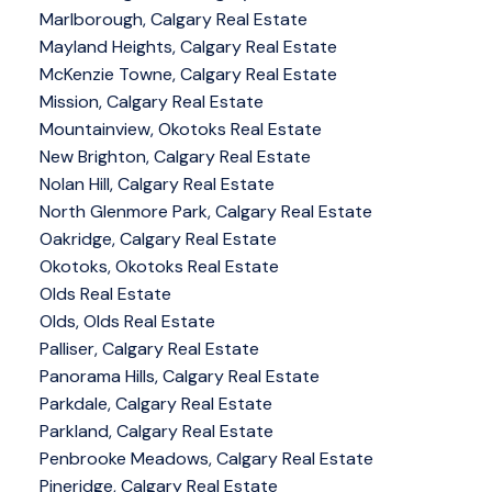
Marlborough, Calgary Real Estate
Mayland Heights, Calgary Real Estate
McKenzie Towne, Calgary Real Estate
Mission, Calgary Real Estate
Mountainview, Okotoks Real Estate
New Brighton, Calgary Real Estate
Nolan Hill, Calgary Real Estate
North Glenmore Park, Calgary Real Estate
Oakridge, Calgary Real Estate
Okotoks, Okotoks Real Estate
Olds Real Estate
Olds, Olds Real Estate
Palliser, Calgary Real Estate
Panorama Hills, Calgary Real Estate
Parkdale, Calgary Real Estate
Parkland, Calgary Real Estate
Penbrooke Meadows, Calgary Real Estate
Pineridge, Calgary Real Estate