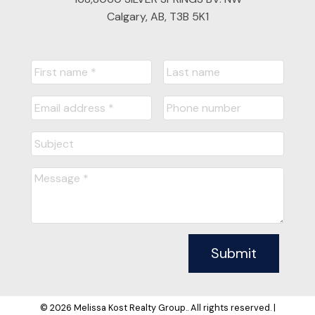
Calgary, AB, T3B 5K1
Submit
© 2026 Melissa Kost Realty Group.. All rights reserved. |