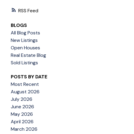
RSS
BLOGS
All Blog Posts
New Listings
Open Houses
Real Estate Blog
Sold Listings
POSTS BY DATE
Most Recent
August 2026
July 2026
June 2026
May 2026
April 2026
March 2026