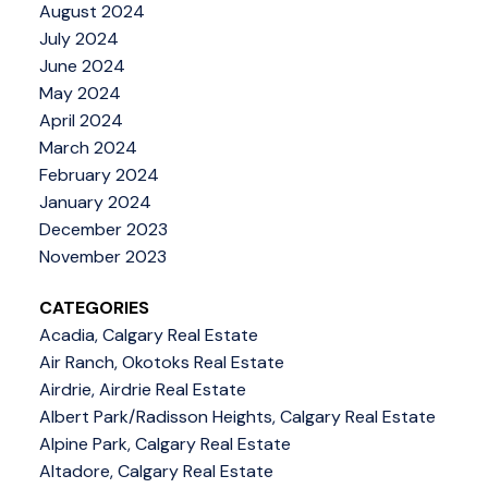
August 2024
July 2024
June 2024
May 2024
April 2024
March 2024
February 2024
January 2024
December 2023
November 2023
CATEGORIES
Acadia, Calgary Real Estate
Air Ranch, Okotoks Real Estate
Airdrie, Airdrie Real Estate
Albert Park/Radisson Heights, Calgary Real Estate
Alpine Park, Calgary Real Estate
Altadore, Calgary Real Estate