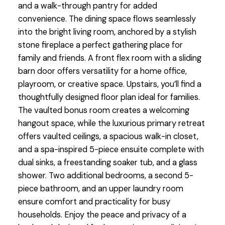
and a walk-through pantry for added
convenience. The dining space flows seamlessly
into the bright living room, anchored by a stylish
stone fireplace a perfect gathering place for
family and friends. A front flex room with a sliding
barn door offers versatility for a home office,
playroom, or creative space. Upstairs, you’ll find a
thoughtfully designed floor plan ideal for families.
The vaulted bonus room creates a welcoming
hangout space, while the luxurious primary retreat
offers vaulted ceilings, a spacious walk-in closet,
and a spa-inspired 5-piece ensuite complete with
dual sinks, a freestanding soaker tub, and a glass
shower. Two additional bedrooms, a second 5-
piece bathroom, and an upper laundry room
ensure comfort and practicality for busy
households. Enjoy the peace and privacy of a