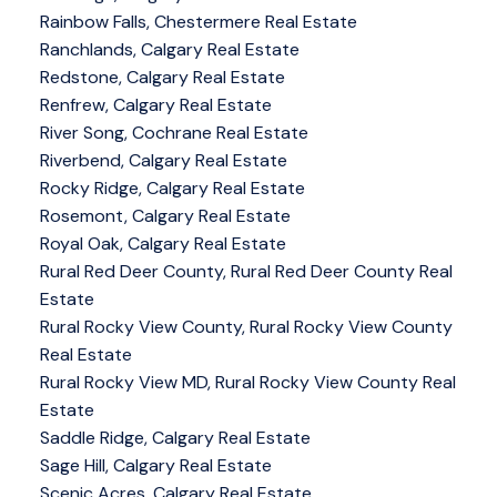
Rainbow Falls, Chestermere Real Estate
Ranchlands, Calgary Real Estate
Redstone, Calgary Real Estate
Renfrew, Calgary Real Estate
River Song, Cochrane Real Estate
Riverbend, Calgary Real Estate
Rocky Ridge, Calgary Real Estate
Rosemont, Calgary Real Estate
Royal Oak, Calgary Real Estate
Rural Red Deer County, Rural Red Deer County Real
Estate
Rural Rocky View County, Rural Rocky View County
Real Estate
Rural Rocky View MD, Rural Rocky View County Real
Estate
Saddle Ridge, Calgary Real Estate
Sage Hill, Calgary Real Estate
Scenic Acres, Calgary Real Estate