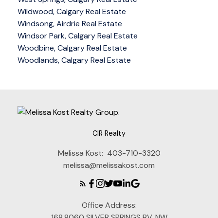
Wildwood, Calgary Real Estate
Windsong, Airdrie Real Estate
Windsor Park, Calgary Real Estate
Woodbine, Calgary Real Estate
Woodlands, Calgary Real Estate
CIR Realty
Melissa Kost:
403-710-3320
melissa@melissakost.com
Office Address:
168,8060 SILVER SPRINGS BV. NW