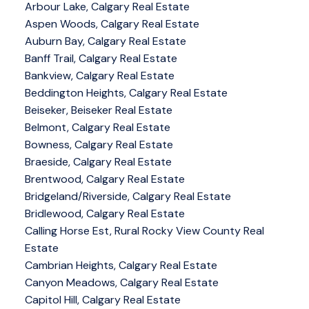
Arbour Lake, Calgary Real Estate
Aspen Woods, Calgary Real Estate
Auburn Bay, Calgary Real Estate
Banff Trail, Calgary Real Estate
Bankview, Calgary Real Estate
Beddington Heights, Calgary Real Estate
Beiseker, Beiseker Real Estate
Belmont, Calgary Real Estate
Bowness, Calgary Real Estate
Braeside, Calgary Real Estate
Brentwood, Calgary Real Estate
Bridgeland/Riverside, Calgary Real Estate
Bridlewood, Calgary Real Estate
Calling Horse Est, Rural Rocky View County Real
Estate
Cambrian Heights, Calgary Real Estate
Canyon Meadows, Calgary Real Estate
Capitol Hill, Calgary Real Estate