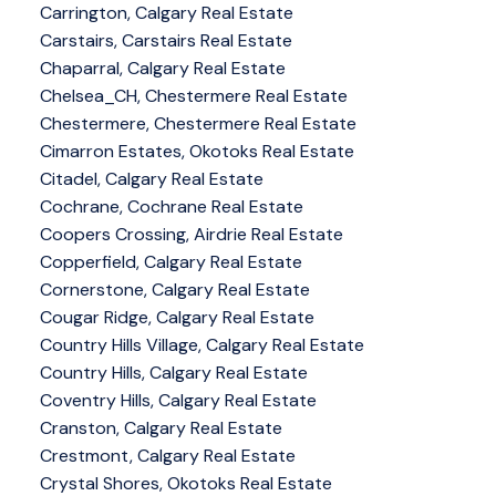
Carrington, Calgary Real Estate
Carstairs, Carstairs Real Estate
Chaparral, Calgary Real Estate
Chelsea_CH, Chestermere Real Estate
Chestermere, Chestermere Real Estate
Cimarron Estates, Okotoks Real Estate
Citadel, Calgary Real Estate
Cochrane, Cochrane Real Estate
Coopers Crossing, Airdrie Real Estate
Copperfield, Calgary Real Estate
Cornerstone, Calgary Real Estate
Cougar Ridge, Calgary Real Estate
Country Hills Village, Calgary Real Estate
Country Hills, Calgary Real Estate
Coventry Hills, Calgary Real Estate
Cranston, Calgary Real Estate
Crestmont, Calgary Real Estate
Crystal Shores, Okotoks Real Estate