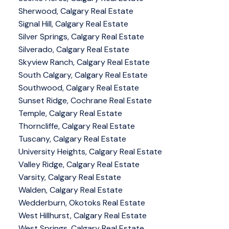
Sherwood, Calgary Real Estate
Signal Hill, Calgary Real Estate
Silver Springs, Calgary Real Estate
Silverado, Calgary Real Estate
Skyview Ranch, Calgary Real Estate
South Calgary, Calgary Real Estate
Southwood, Calgary Real Estate
Sunset Ridge, Cochrane Real Estate
Temple, Calgary Real Estate
Thorncliffe, Calgary Real Estate
Tuscany, Calgary Real Estate
University Heights, Calgary Real Estate
Valley Ridge, Calgary Real Estate
Varsity, Calgary Real Estate
Walden, Calgary Real Estate
Wedderburn, Okotoks Real Estate
West Hillhurst, Calgary Real Estate
West Springs, Calgary Real Estate