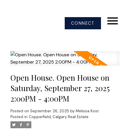
CONNECT
Open House. Open House on
Saturday, September 27, 2025
2:00PM - 4:00PM
Posted on
September 26, 2025
by
Melissa Kost
Posted in
Copperfield, Calgary Real Estate