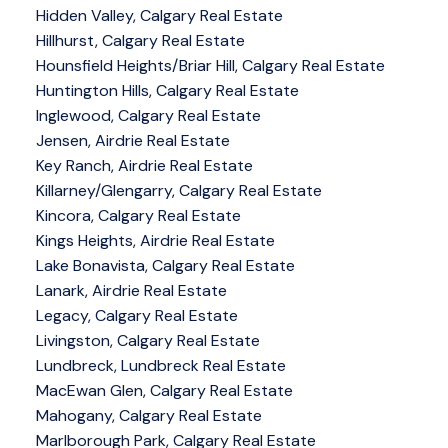
Hidden Valley, Calgary Real Estate
Hillhurst, Calgary Real Estate
Hounsfield Heights/Briar Hill, Calgary Real Estate
Huntington Hills, Calgary Real Estate
Inglewood, Calgary Real Estate
Jensen, Airdrie Real Estate
Key Ranch, Airdrie Real Estate
Killarney/Glengarry, Calgary Real Estate
Kincora, Calgary Real Estate
Kings Heights, Airdrie Real Estate
Lake Bonavista, Calgary Real Estate
Lanark, Airdrie Real Estate
Legacy, Calgary Real Estate
Livingston, Calgary Real Estate
Lundbreck, Lundbreck Real Estate
MacEwan Glen, Calgary Real Estate
Mahogany, Calgary Real Estate
Marlborough Park, Calgary Real Estate