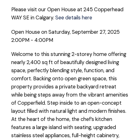
Please visit our Open House at 245 Copperhead
WAY SE in Calgary.
See details here
Open House on Saturday, September 27, 2025
2:00PM - 4:00PM
Welcome to this stunning 2-storey home offering
nearly 2,400 sq ft of beautifully designed living
space, perfectly blending style, function, and
comfort. Backing onto open green space, this
property provides a private backyard retreat
while being steps away from the vibrant amenities
of Copperfield. Step inside to an open-concept
layout filled with natural light and modern finishes.
At the heart of the home, the chef’s kitchen
features a large island with seating, upgraded
stainless steel appliances, full-height cabinetry,