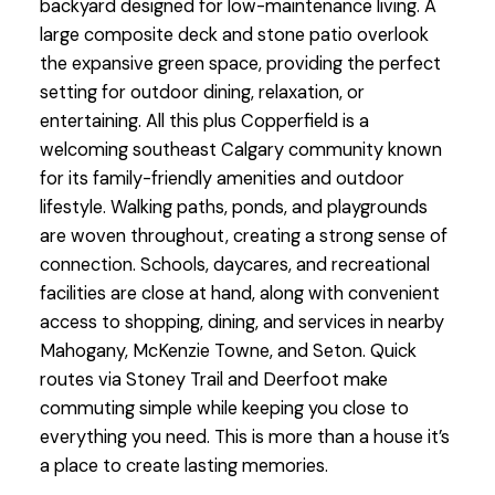
backyard designed for low-maintenance living. A
large composite deck and stone patio overlook
the expansive green space, providing the perfect
setting for outdoor dining, relaxation, or
entertaining. All this plus Copperfield is a
welcoming southeast Calgary community known
for its family-friendly amenities and outdoor
lifestyle. Walking paths, ponds, and playgrounds
are woven throughout, creating a strong sense of
connection. Schools, daycares, and recreational
facilities are close at hand, along with convenient
access to shopping, dining, and services in nearby
Mahogany, McKenzie Towne, and Seton. Quick
routes via Stoney Trail and Deerfoot make
commuting simple while keeping you close to
everything you need. This is more than a house it’s
a place to create lasting memories.