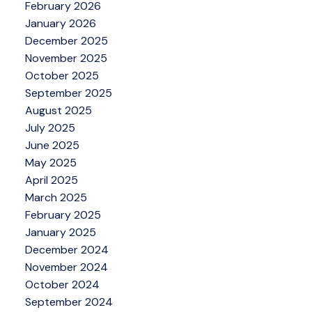
February 2026
January 2026
December 2025
November 2025
October 2025
September 2025
August 2025
July 2025
June 2025
May 2025
April 2025
March 2025
February 2025
January 2025
December 2024
November 2024
October 2024
September 2024