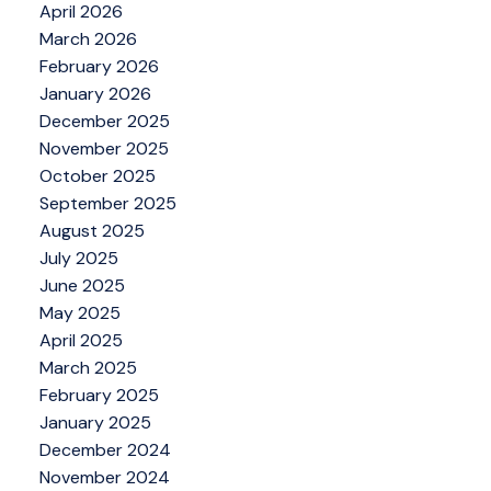
April 2026
March 2026
February 2026
January 2026
December 2025
November 2025
October 2025
September 2025
August 2025
July 2025
June 2025
May 2025
April 2025
March 2025
February 2025
January 2025
December 2024
November 2024