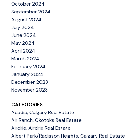
October 2024
September 2024
August 2024
July 2024
June 2024
May 2024
April 2024
March 2024
February 2024
January 2024
December 2023
November 2023
CATEGORIES
Acadia, Calgary Real Estate
Air Ranch, Okotoks Real Estate
Airdrie, Airdrie Real Estate
Albert Park/Radisson Heights, Calgary Real Estate