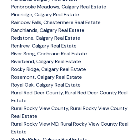
Penbrooke Meadows, Calgary Real Estate
Pineridge, Calgary Real Estate
Rainbow Falls, Chestermere Real Estate
Ranchlands, Calgary Real Estate
Redstone, Calgary Real Estate
Renfrew, Calgary Real Estate
River Song, Cochrane Real Estate
Riverbend, Calgary Real Estate
Rocky Ridge, Calgary Real Estate
Rosemont, Calgary Real Estate
Royal Oak, Calgary Real Estate
Rural Red Deer County, Rural Red Deer County Real
Estate
Rural Rocky View County, Rural Rocky View County
Real Estate
Rural Rocky View MD, Rural Rocky View County Real
Estate
Saddle Ridge, Calgary Real Estate