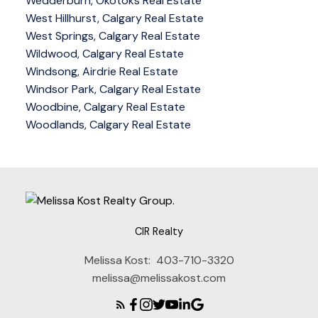
Wedderburn, Okotoks Real Estate
West Hillhurst, Calgary Real Estate
West Springs, Calgary Real Estate
Wildwood, Calgary Real Estate
Windsong, Airdrie Real Estate
Windsor Park, Calgary Real Estate
Woodbine, Calgary Real Estate
Woodlands, Calgary Real Estate
CIR Realty
Melissa Kost:
403-710-3320
melissa@melissakost.com