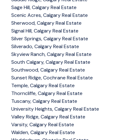
Sage Hill, Calgary Real Estate
Scenic Acres, Calgary Real Estate
Sherwood, Calgary Real Estate
Signal Hill, Calgary Real Estate
Silver Springs, Calgary Real Estate
Silverado, Calgary Real Estate
Skyview Ranch, Calgary Real Estate
South Calgary, Calgary Real Estate
Southwood, Calgary Real Estate
Sunset Ridge, Cochrane Real Estate
Temple, Calgary Real Estate
Thorncliffe, Calgary Real Estate
Tuscany, Calgary Real Estate
University Heights, Calgary Real Estate
Valley Ridge, Calgary Real Estate
Varsity, Calgary Real Estate
Walden, Calgary Real Estate