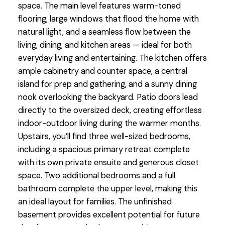
space. The main level features warm-toned
flooring, large windows that flood the home with
natural light, and a seamless flow between the
living, dining, and kitchen areas — ideal for both
everyday living and entertaining. The kitchen offers
ample cabinetry and counter space, a central
island for prep and gathering, and a sunny dining
nook overlooking the backyard. Patio doors lead
directly to the oversized deck, creating effortless
indoor-outdoor living during the warmer months.
Upstairs, you’ll find three well-sized bedrooms,
including a spacious primary retreat complete
with its own private ensuite and generous closet
space. Two additional bedrooms and a full
bathroom complete the upper level, making this
an ideal layout for families. The unfinished
basement provides excellent potential for future