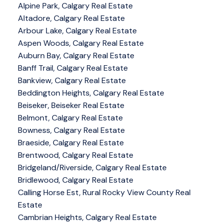
Alpine Park, Calgary Real Estate
Altadore, Calgary Real Estate
Arbour Lake, Calgary Real Estate
Aspen Woods, Calgary Real Estate
Auburn Bay, Calgary Real Estate
Banff Trail, Calgary Real Estate
Bankview, Calgary Real Estate
Beddington Heights, Calgary Real Estate
Beiseker, Beiseker Real Estate
Belmont, Calgary Real Estate
Bowness, Calgary Real Estate
Braeside, Calgary Real Estate
Brentwood, Calgary Real Estate
Bridgeland/Riverside, Calgary Real Estate
Bridlewood, Calgary Real Estate
Calling Horse Est, Rural Rocky View County Real
Estate
Cambrian Heights, Calgary Real Estate