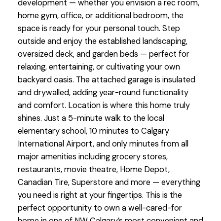
development — whether you envision a rec room,
home gym, office, or additional bedroom, the
space is ready for your personal touch. Step
outside and enjoy the established landscaping,
oversized deck, and garden beds — perfect for
relaxing, entertaining, or cultivating your own
backyard oasis. The attached garage is insulated
and drywalled, adding year-round functionality
and comfort. Location is where this home truly
shines. Just a 5-minute walk to the local
elementary school, 10 minutes to Calgary
International Airport, and only minutes from all
major amenities including grocery stores,
restaurants, movie theatre, Home Depot,
Canadian Tire, Superstore and more — everything
you need is right at your fingertips. This is the
perfect opportunity to own a well-cared-for
home in one of NW Calgary’s most convenient and