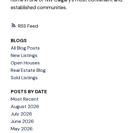
established communities.
RSS
BLOGS
All Blog Posts
New Listings
Open Houses
Real Estate Blog
Sold Listings
POSTS BY DATE
Most Recent
August 2026
July 2026
June 2026
May 2026