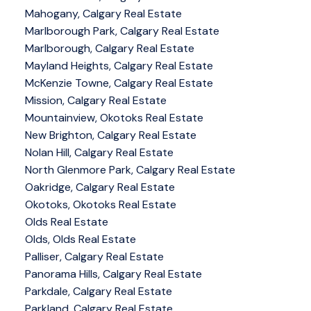
Mahogany, Calgary Real Estate
Marlborough Park, Calgary Real Estate
Marlborough, Calgary Real Estate
Mayland Heights, Calgary Real Estate
McKenzie Towne, Calgary Real Estate
Mission, Calgary Real Estate
Mountainview, Okotoks Real Estate
New Brighton, Calgary Real Estate
Nolan Hill, Calgary Real Estate
North Glenmore Park, Calgary Real Estate
Oakridge, Calgary Real Estate
Okotoks, Okotoks Real Estate
Olds Real Estate
Olds, Olds Real Estate
Palliser, Calgary Real Estate
Panorama Hills, Calgary Real Estate
Parkdale, Calgary Real Estate
Parkland, Calgary Real Estate