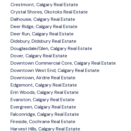
Crestmont, Calgary Real Estate
Crystal Shores, Okotoks Real Estate
Dalhousie, Calgary Real Estate
Deer Ridge, Calgary Real Estate
Deer Run, Calgary Real Estate
Didsbury, Didsbury Real Estate
Douglasdale/Glen, Calgary Real Estate
Dover, Calgary Real Estate
Downtown Commercial Core, Calgary Real Estate
Downtown West End, Calgary Real Estate
Downtown, Airdrie Real Estate
Edgemont, Calgary Real Estate
Erin Woods, Calgary Real Estate
Evanston, Calgary Real Estate
Evergreen, Calgary Real Estate
Falconridge, Calgary Real Estate
Fireside, Cochrane Real Estate
Harvest Hills, Calgary Real Estate