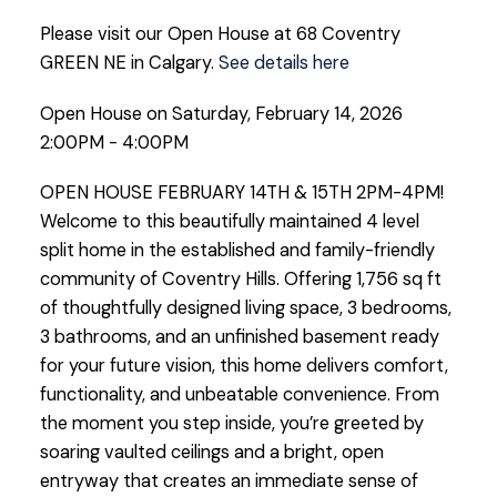
Please visit our Open House at 68 Coventry
GREEN NE in Calgary.
See details here
Open House on Saturday, February 14, 2026
2:00PM - 4:00PM
OPEN HOUSE FEBRUARY 14TH & 15TH 2PM-4PM!
Welcome to this beautifully maintained 4 level
split home in the established and family-friendly
community of Coventry Hills. Offering 1,756 sq ft
of thoughtfully designed living space, 3 bedrooms,
3 bathrooms, and an unfinished basement ready
for your future vision, this home delivers comfort,
functionality, and unbeatable convenience. From
the moment you step inside, you’re greeted by
soaring vaulted ceilings and a bright, open
entryway that creates an immediate sense of