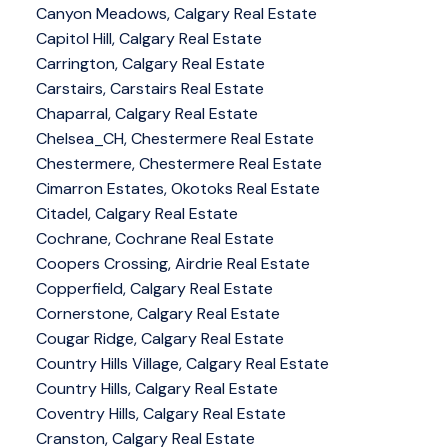
Canyon Meadows, Calgary Real Estate
Capitol Hill, Calgary Real Estate
Carrington, Calgary Real Estate
Carstairs, Carstairs Real Estate
Chaparral, Calgary Real Estate
Chelsea_CH, Chestermere Real Estate
Chestermere, Chestermere Real Estate
Cimarron Estates, Okotoks Real Estate
Citadel, Calgary Real Estate
Cochrane, Cochrane Real Estate
Coopers Crossing, Airdrie Real Estate
Copperfield, Calgary Real Estate
Cornerstone, Calgary Real Estate
Cougar Ridge, Calgary Real Estate
Country Hills Village, Calgary Real Estate
Country Hills, Calgary Real Estate
Coventry Hills, Calgary Real Estate
Cranston, Calgary Real Estate