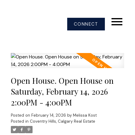
CONNECT
Open House. Open House on
Saturday, February 14, 2026
2:00PM - 4:00PM
Posted on
February 14, 2026
by
Melissa Kost
Posted in
Coventry Hills, Calgary Real Estate