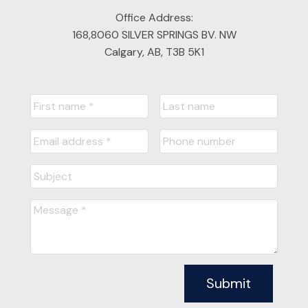
Office Address:
168,8060 SILVER SPRINGS BV. NW
Calgary, AB, T3B 5K1
Submit