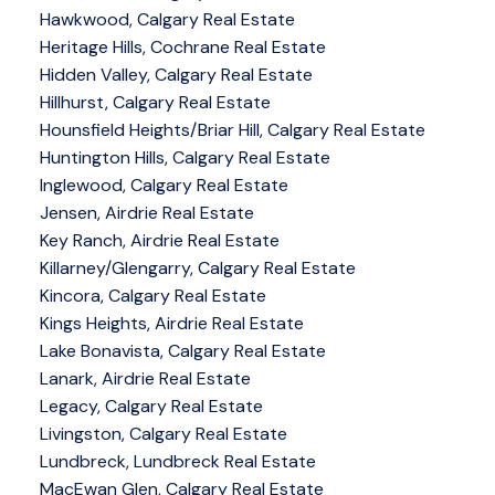
Hawkwood, Calgary Real Estate
Heritage Hills, Cochrane Real Estate
Hidden Valley, Calgary Real Estate
Hillhurst, Calgary Real Estate
Hounsfield Heights/Briar Hill, Calgary Real Estate
Huntington Hills, Calgary Real Estate
Inglewood, Calgary Real Estate
Jensen, Airdrie Real Estate
Key Ranch, Airdrie Real Estate
Killarney/Glengarry, Calgary Real Estate
Kincora, Calgary Real Estate
Kings Heights, Airdrie Real Estate
Lake Bonavista, Calgary Real Estate
Lanark, Airdrie Real Estate
Legacy, Calgary Real Estate
Livingston, Calgary Real Estate
Lundbreck, Lundbreck Real Estate
MacEwan Glen, Calgary Real Estate