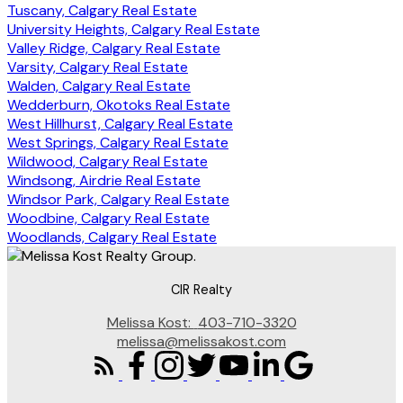
Tuscany, Calgary Real Estate
University Heights, Calgary Real Estate
Valley Ridge, Calgary Real Estate
Varsity, Calgary Real Estate
Walden, Calgary Real Estate
Wedderburn, Okotoks Real Estate
West Hillhurst, Calgary Real Estate
West Springs, Calgary Real Estate
Wildwood, Calgary Real Estate
Windsong, Airdrie Real Estate
Windsor Park, Calgary Real Estate
Woodbine, Calgary Real Estate
Woodlands, Calgary Real Estate
CIR Realty
Melissa Kost:
403-710-3320
melissa@melissakost.com