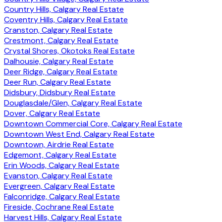
Country Hills, Calgary Real Estate
Coventry Hills, Calgary Real Estate
Cranston, Calgary Real Estate
Crestmont, Calgary Real Estate
Crystal Shores, Okotoks Real Estate
Dalhousie, Calgary Real Estate
Deer Ridge, Calgary Real Estate
Deer Run, Calgary Real Estate
Didsbury, Didsbury Real Estate
Douglasdale/Glen, Calgary Real Estate
Dover, Calgary Real Estate
Downtown Commercial Core, Calgary Real Estate
Downtown West End, Calgary Real Estate
Downtown, Airdrie Real Estate
Edgemont, Calgary Real Estate
Erin Woods, Calgary Real Estate
Evanston, Calgary Real Estate
Evergreen, Calgary Real Estate
Falconridge, Calgary Real Estate
Fireside, Cochrane Real Estate
Harvest Hills, Calgary Real Estate