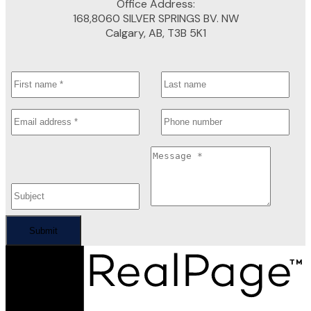
Office Address:
168,8060 SILVER SPRINGS BV. NW
Calgary, AB, T3B 5K1
Submit