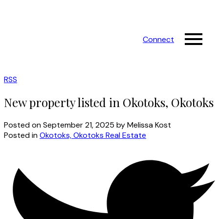
Connect
RSS
New property listed in Okotoks, Okotoks
Posted on
September 21, 2025
by
Melissa Kost
Posted in
Okotoks, Okotoks Real Estate