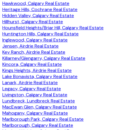
Hawkwood, Calgary Real Estate
Heritage Hills, Cochrane Real Estate
Hidden Valley, Calgary Real Estate
Hillhurst, Calgary Real Estate
Hounsfield Heights/Briar Hill, Calgary Real Estate
Huntington Hills, Calgary Real Estate
Inglewood, Calgary Real Estate
Jensen, Airdrie Real Estate
Key Ranch, Airdrie Real Estate
Killarney/Glengarry, Calgary Real Estate
Kincora, Calgary Real Estate
Kings Heights, Airdrie Real Estate
Lake Bonavista, Calgary Real Estate
Lanark, Airdrie Real Estate
Legacy, Calgary Real Estate
Livingston, Calgary Real Estate
Lundbreck, Lundbreck Real Estate
MacEwan Glen, Calgary Real Estate
Mahogany, Calgary Real Estate
Marlborough Park, Calgary Real Estate
Marlborough, Calgary Real Estate