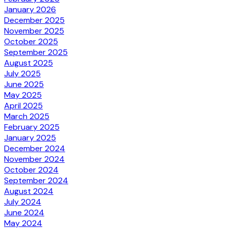
January 2026
December 2025
November 2025
October 2025
September 2025
August 2025
July 2025
June 2025
May 2025
April 2025
March 2025
February 2025
January 2025
December 2024
November 2024
October 2024
September 2024
August 2024
July 2024
June 2024
May 2024