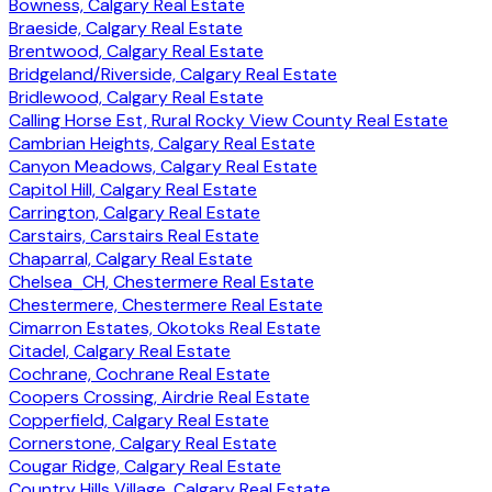
Bowness, Calgary Real Estate
Braeside, Calgary Real Estate
Brentwood, Calgary Real Estate
Bridgeland/Riverside, Calgary Real Estate
Bridlewood, Calgary Real Estate
Calling Horse Est, Rural Rocky View County Real Estate
Cambrian Heights, Calgary Real Estate
Canyon Meadows, Calgary Real Estate
Capitol Hill, Calgary Real Estate
Carrington, Calgary Real Estate
Carstairs, Carstairs Real Estate
Chaparral, Calgary Real Estate
Chelsea_CH, Chestermere Real Estate
Chestermere, Chestermere Real Estate
Cimarron Estates, Okotoks Real Estate
Citadel, Calgary Real Estate
Cochrane, Cochrane Real Estate
Coopers Crossing, Airdrie Real Estate
Copperfield, Calgary Real Estate
Cornerstone, Calgary Real Estate
Cougar Ridge, Calgary Real Estate
Country Hills Village, Calgary Real Estate