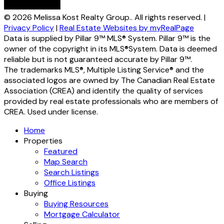
© 2026 Melissa Kost Realty Group.. All rights reserved. |
Privacy Policy
|
Real Estate Websites by myRealPage
Data is supplied by Pillar 9™ MLS® System. Pillar 9™ is the
owner of the copyright in its MLS®System. Data is deemed
reliable but is not guaranteed accurate by Pillar 9™.
The trademarks MLS®, Multiple Listing Service® and the
associated logos are owned by The Canadian Real Estate
Association (CREA) and identify the quality of services
provided by real estate professionals who are members of
CREA. Used under license.
Home
Properties
Featured
Map Search
Search Listings
Office Listings
Buying
Buying Resources
Mortgage Calculator