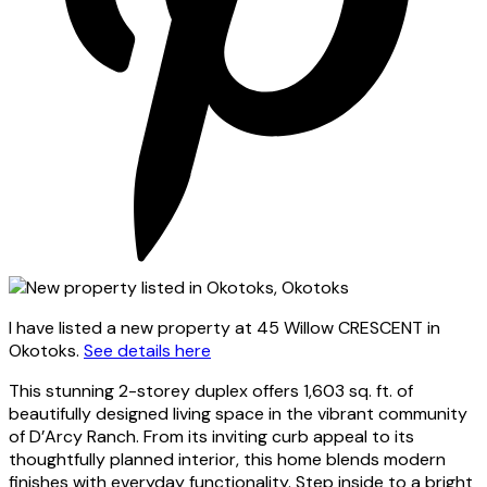
I have listed a new property at 45 Willow CRESCENT in
Okotoks.
See details here
This stunning 2-storey duplex offers 1,603 sq. ft. of
beautifully designed living space in the vibrant community
of D’Arcy Ranch. From its inviting curb appeal to its
thoughtfully planned interior, this home blends modern
finishes with everyday functionality. Step inside to a bright