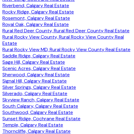
Riverbend, Calgary Real Estate
Rocky Ridge, Calgary Real Estate
Rosemont, Calgary Real Estate
Royal Oak, Calgary Real Estate
Rural Red Deer County, Rural Red Deer County Real Estate
Rural Rocky View County, Rural Rocky View County Real
Estate
Rural Rocky View MD, Rural Rocky View County Real Estate
Saddle Ridge, Calgary Real Estate
Sage Hill, Calgary Real Estate
Scenic Acres, Calgary Real Estate
Sherwood, Calgary Real Estate
Signal Hill, Calgary Real Estate
Silver Springs, Calgary Real Estate
Silverado, Calgary Real Estate
Skyview Ranch, Calgary Real Estate
South Calgary, Calgary Real Estate
Southwood, Calgary Real Estate
Sunset Ridge, Cochrane Real Estate
Temple, Calgary Real Estate
Thorncliffe, Calgary Real Estate