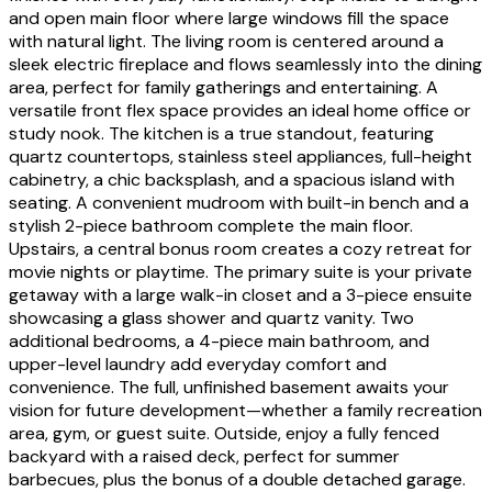
and open main floor where large windows fill the space
with natural light. The living room is centered around a
sleek electric fireplace and flows seamlessly into the dining
area, perfect for family gatherings and entertaining. A
versatile front flex space provides an ideal home office or
study nook. The kitchen is a true standout, featuring
quartz countertops, stainless steel appliances, full-height
cabinetry, a chic backsplash, and a spacious island with
seating. A convenient mudroom with built-in bench and a
stylish 2-piece bathroom complete the main floor.
Upstairs, a central bonus room creates a cozy retreat for
movie nights or playtime. The primary suite is your private
getaway with a large walk-in closet and a 3-piece ensuite
showcasing a glass shower and quartz vanity. Two
additional bedrooms, a 4-piece main bathroom, and
upper-level laundry add everyday comfort and
convenience. The full, unfinished basement awaits your
vision for future development—whether a family recreation
area, gym, or guest suite. Outside, enjoy a fully fenced
backyard with a raised deck, perfect for summer
barbecues, plus the bonus of a double detached garage.