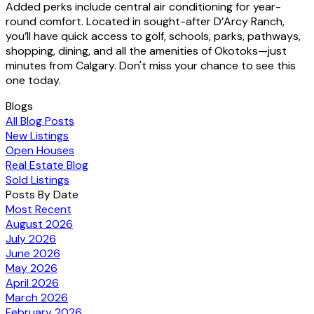
Added perks include central air conditioning for year-
round comfort. Located in sought-after D’Arcy Ranch,
you’ll have quick access to golf, schools, parks, pathways,
shopping, dining, and all the amenities of Okotoks—just
minutes from Calgary. Don't miss your chance to see this
one today.
Blogs
All Blog Posts
New Listings
Open Houses
Real Estate Blog
Sold Listings
Posts By Date
Most Recent
August 2026
July 2026
June 2026
May 2026
April 2026
March 2026
February 2026