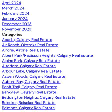
April 2024
March 2024
February 2024
January 2024
December 2023
November 2023
Categories
Acadia, Calgary Real Estate
Air Ranch, Okotoks Real Estate
Airdrie, Airdrie Real Estate
Albert Park/Radisson Heights, Calgary Real Estate
Alpine Park, Calgary Real Estate
Altadore, Calgary Real Estate
Arbour Lake, Calgary Real Estate
Aspen Woods, Calgary Real Estate
Auburn Bay, Calgary Real Estate
Banff Trail, Calgary Real Estate
Bankview, Calgary Real Estate
Beddington Heights, Calgary Real Estate
Beiseker, Beiseker Real Estate
Belmont, Calgary Real Estate