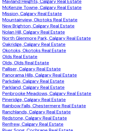
Mayland Heights, Calgary Real Estate
McKenzie Towne, Calgary Real Estate
Mission, Calgary Real Estate
Mountainview, Okotoks Real Estate
New Brighton, Calgary Real Estate
Nolan Hill, Calgary Real Estate
North Glenmore Park, Calgary Real Estate
Oakridge, Calgary Real Estate
Okotoks, Okotoks Real Estate
Olds Real Estate
Olds, Olds Real Estate
Palliser, Calgary Real Estate
Panorama Hills, Calgary Real Estate
Parkdale, Calgary Real Estate
Parkland, Calgary Real Estate
Penbrooke Meadows, Calgary Real Estate
Pineridge, Calgary Real Estate
Rainbow Falls, Chestermere Real Estate
Ranchlands, Calgary Real Estate
Redstone, Calgary Real Estate
Renfrew, Calgary Real Estate
River Song, Cochrane Real Estate