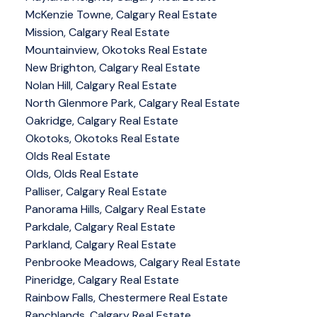
McKenzie Towne, Calgary Real Estate
Mission, Calgary Real Estate
Mountainview, Okotoks Real Estate
New Brighton, Calgary Real Estate
Nolan Hill, Calgary Real Estate
North Glenmore Park, Calgary Real Estate
Oakridge, Calgary Real Estate
Okotoks, Okotoks Real Estate
Olds Real Estate
Olds, Olds Real Estate
Palliser, Calgary Real Estate
Panorama Hills, Calgary Real Estate
Parkdale, Calgary Real Estate
Parkland, Calgary Real Estate
Penbrooke Meadows, Calgary Real Estate
Pineridge, Calgary Real Estate
Rainbow Falls, Chestermere Real Estate
Ranchlands, Calgary Real Estate