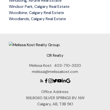
Windsong, Airdrie Real Estate
Windsor Park, Calgary Real Estate
Woodbine, Calgary Real Estate
Woodlands, Calgary Real Estate
CIR Realty
Melissa Kost:
403-710-3320
melissa@melissakost.com
Office Address:
168,8060 SILVER SPRINGS BV. NW
Calgary, AB, T3B 5K1