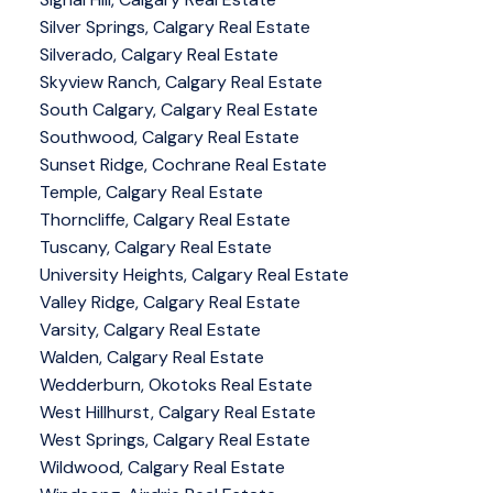
Silver Springs, Calgary Real Estate
Silverado, Calgary Real Estate
Skyview Ranch, Calgary Real Estate
South Calgary, Calgary Real Estate
Southwood, Calgary Real Estate
Sunset Ridge, Cochrane Real Estate
Temple, Calgary Real Estate
Thorncliffe, Calgary Real Estate
Tuscany, Calgary Real Estate
University Heights, Calgary Real Estate
Valley Ridge, Calgary Real Estate
Varsity, Calgary Real Estate
Walden, Calgary Real Estate
Wedderburn, Okotoks Real Estate
West Hillhurst, Calgary Real Estate
West Springs, Calgary Real Estate
Wildwood, Calgary Real Estate