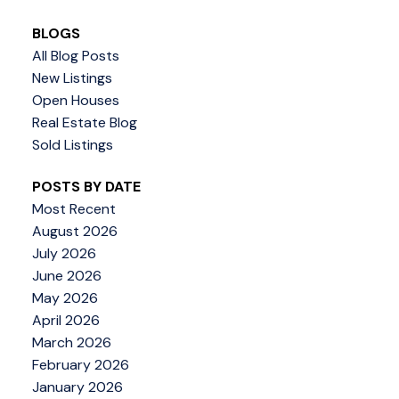
BLOGS
All Blog Posts
New Listings
Open Houses
Real Estate Blog
Sold Listings
POSTS BY DATE
Most Recent
August 2026
July 2026
June 2026
May 2026
April 2026
March 2026
February 2026
January 2026