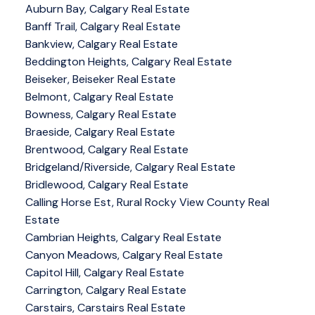
Auburn Bay, Calgary Real Estate
Banff Trail, Calgary Real Estate
Bankview, Calgary Real Estate
Beddington Heights, Calgary Real Estate
Beiseker, Beiseker Real Estate
Belmont, Calgary Real Estate
Bowness, Calgary Real Estate
Braeside, Calgary Real Estate
Brentwood, Calgary Real Estate
Bridgeland/Riverside, Calgary Real Estate
Bridlewood, Calgary Real Estate
Calling Horse Est, Rural Rocky View County Real
Estate
Cambrian Heights, Calgary Real Estate
Canyon Meadows, Calgary Real Estate
Capitol Hill, Calgary Real Estate
Carrington, Calgary Real Estate
Carstairs, Carstairs Real Estate