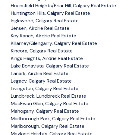
Hounsfield Heights/Briar Hill, Calgary Real Estate
Huntington Hills, Calgary Real Estate
Inglewood, Calgary Real Estate
Jensen, Airdrie Real Estate
Key Ranch, Airdrie Real Estate
Killarney/Glengarry, Calgary Real Estate
Kincora, Calgary Real Estate
Kings Heights, Airdrie Real Estate
Lake Bonavista, Calgary Real Estate
Lanark, Airdrie Real Estate
Legacy, Calgary Real Estate
Livingston, Calgary Real Estate
Lundbreck, Lundbreck Real Estate
MacEwan Glen, Calgary Real Estate
Mahogany, Calgary Real Estate
Marlborough Park, Calgary Real Estate
Marlborough, Calgary Real Estate
Mayland Heights, Calgary Real Estate