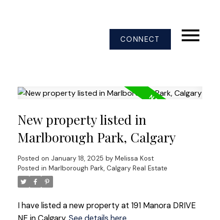
CONNECT
New property listed in
Marlborough Park, Calgary
Posted on
January 18, 2025
by
Melissa Kost
Posted in
Marlborough Park, Calgary Real Estate
I have listed a new property at 191 Manora DRIVE
NE in Calgary.
See details here