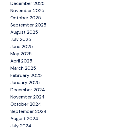
December 2025
November 2025
October 2025
September 2025
August 2025
July 2025
June 2025
May 2025
April 2025
March 2025
February 2025
January 2025
December 2024
November 2024
October 2024
September 2024
August 2024
July 2024