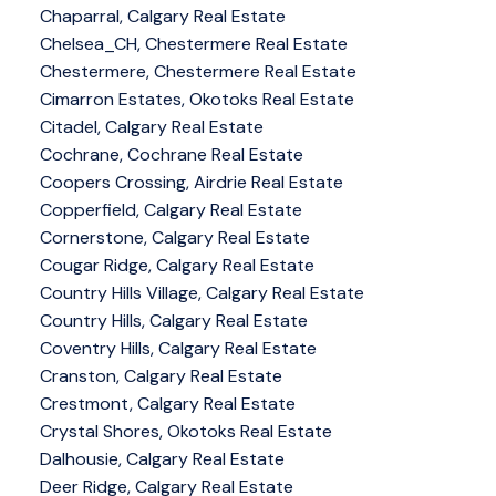
Chaparral, Calgary Real Estate
Chelsea_CH, Chestermere Real Estate
Chestermere, Chestermere Real Estate
Cimarron Estates, Okotoks Real Estate
Citadel, Calgary Real Estate
Cochrane, Cochrane Real Estate
Coopers Crossing, Airdrie Real Estate
Copperfield, Calgary Real Estate
Cornerstone, Calgary Real Estate
Cougar Ridge, Calgary Real Estate
Country Hills Village, Calgary Real Estate
Country Hills, Calgary Real Estate
Coventry Hills, Calgary Real Estate
Cranston, Calgary Real Estate
Crestmont, Calgary Real Estate
Crystal Shores, Okotoks Real Estate
Dalhousie, Calgary Real Estate
Deer Ridge, Calgary Real Estate