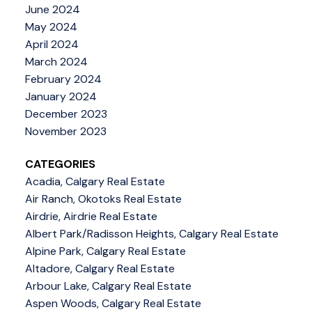
June 2024
May 2024
April 2024
March 2024
February 2024
January 2024
December 2023
November 2023
CATEGORIES
Acadia, Calgary Real Estate
Air Ranch, Okotoks Real Estate
Airdrie, Airdrie Real Estate
Albert Park/Radisson Heights, Calgary Real Estate
Alpine Park, Calgary Real Estate
Altadore, Calgary Real Estate
Arbour Lake, Calgary Real Estate
Aspen Woods, Calgary Real Estate