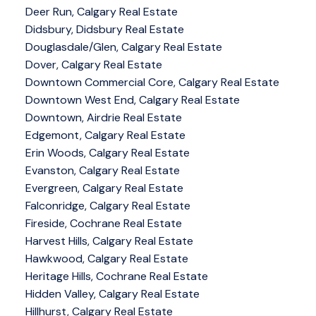
Deer Run, Calgary Real Estate
Didsbury, Didsbury Real Estate
Douglasdale/Glen, Calgary Real Estate
Dover, Calgary Real Estate
Downtown Commercial Core, Calgary Real Estate
Downtown West End, Calgary Real Estate
Downtown, Airdrie Real Estate
Edgemont, Calgary Real Estate
Erin Woods, Calgary Real Estate
Evanston, Calgary Real Estate
Evergreen, Calgary Real Estate
Falconridge, Calgary Real Estate
Fireside, Cochrane Real Estate
Harvest Hills, Calgary Real Estate
Hawkwood, Calgary Real Estate
Heritage Hills, Cochrane Real Estate
Hidden Valley, Calgary Real Estate
Hillhurst, Calgary Real Estate