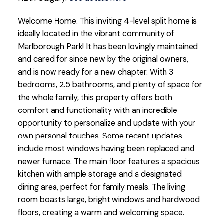
Welcome Home. This inviting 4-level split home is
ideally located in the vibrant community of
Marlborough Park! It has been lovingly maintained
and cared for since new by the original owners,
and is now ready for a new chapter. With 3
bedrooms, 2.5 bathrooms, and plenty of space for
the whole family, this property offers both
comfort and functionality with an incredible
opportunity to personalize and update with your
own personal touches. Some recent updates
include most windows having been replaced and
newer furnace. The main floor features a spacious
kitchen with ample storage and a designated
dining area, perfect for family meals. The living
room boasts large, bright windows and hardwood
floors, creating a warm and welcoming space.