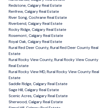
Redstone, Calgary Real Estate
Renfrew, Calgary Real Estate
River Song, Cochrane Real Estate
Riverbend, Calgary Real Estate
Rocky Ridge, Calgary Real Estate
Rosemont, Calgary Real Estate
Royal Oak, Calgary Real Estate
Rural Red Deer County, Rural Red Deer County Real
Estate
Rural Rocky View County, Rural Rocky View County
Real Estate
Rural Rocky View MD, Rural Rocky View County Real
Estate
Saddle Ridge, Calgary Real Estate
Sage Hill, Calgary Real Estate
Scenic Acres, Calgary Real Estate
Sherwood, Calgary Real Estate
Signal Hill, Calgary Real Estate