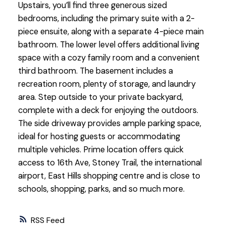
Upstairs, you’ll find three generous sized
bedrooms, including the primary suite with a 2-
piece ensuite, along with a separate 4-piece main
bathroom. The lower level offers additional living
space with a cozy family room and a convenient
third bathroom. The basement includes a
recreation room, plenty of storage, and laundry
area. Step outside to your private backyard,
complete with a deck for enjoying the outdoors.
The side driveway provides ample parking space,
ideal for hosting guests or accommodating
multiple vehicles. Prime location offers quick
access to 16th Ave, Stoney Trail, the international
airport, East Hills shopping centre and is close to
schools, shopping, parks, and so much more.
RSS