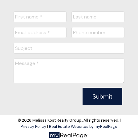
Submit
© 2026 Melissa Kost Realty Group.. All rights reserved. |
Privacy Policy
|
Real Estate Websites by myRealPage