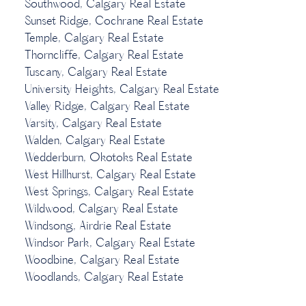
Southwood, Calgary Real Estate
Sunset Ridge, Cochrane Real Estate
Temple, Calgary Real Estate
Thorncliffe, Calgary Real Estate
Tuscany, Calgary Real Estate
University Heights, Calgary Real Estate
Valley Ridge, Calgary Real Estate
Varsity, Calgary Real Estate
Walden, Calgary Real Estate
Wedderburn, Okotoks Real Estate
West Hillhurst, Calgary Real Estate
West Springs, Calgary Real Estate
Wildwood, Calgary Real Estate
Windsong, Airdrie Real Estate
Windsor Park, Calgary Real Estate
Woodbine, Calgary Real Estate
Woodlands, Calgary Real Estate