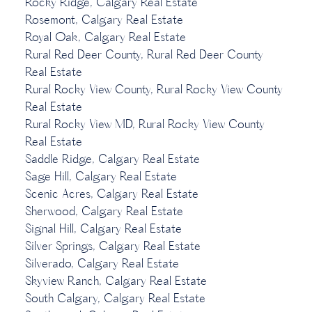
Rocky Ridge, Calgary Real Estate
Rosemont, Calgary Real Estate
Royal Oak, Calgary Real Estate
Rural Red Deer County, Rural Red Deer County
Real Estate
Rural Rocky View County, Rural Rocky View County
Real Estate
Rural Rocky View MD, Rural Rocky View County
Real Estate
Saddle Ridge, Calgary Real Estate
Sage Hill, Calgary Real Estate
Scenic Acres, Calgary Real Estate
Sherwood, Calgary Real Estate
Signal Hill, Calgary Real Estate
Silver Springs, Calgary Real Estate
Silverado, Calgary Real Estate
Skyview Ranch, Calgary Real Estate
South Calgary, Calgary Real Estate