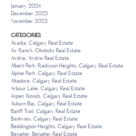
January 2024
December 2023
November 2023
CATEGORIES
Acadia, Calgary Real Estate
Air Ranch, Okotoks Real Estate
Airdrie, Airdrie Real Estate
Albert Park/Radisson Heights, Calgary Real Estate
Alpine Park, Calgary Real Estate
Altadore, Calgary Real Estate
Arbour Lake, Calgary Real Estate
Aspen Woods, Calgary Real Estate
Auburn Bay, Calgary Real Estate
Banff Trail, Calgary Real Estate
Bankview, Calgary Real Estate
Beddington Heights, Calgary Real Estate
Beiseker, Beiseker Real Estate