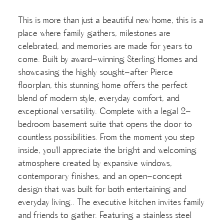
This is more than just a beautiful new home, this is a
place where family gathers, milestones are
celebrated, and memories are made for years to
come. Built by award-winning Sterling Homes and
showcasing the highly sought-after Pierce
floorplan, this stunning home offers the perfect
blend of modern style, everyday comfort, and
exceptional versatility. Complete with a legal 2-
bedroom basement suite that opens the door to
countless possibilities. From the moment you step
inside, you'll appreciate the bright and welcoming
atmosphere created by expansive windows,
contemporary finishes, and an open-concept
design that was built for both entertaining and
everyday living.. The executive kitchen invites family
and friends to gather. Featuring a stainless steel