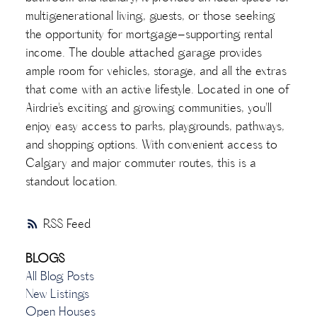
multigenerational living, guests, or those seeking
the opportunity for mortgage-supporting rental
income. The double attached garage provides
ample room for vehicles, storage, and all the extras
that come with an active lifestyle. Located in one of
Airdrie's exciting and growing communities, you'll
enjoy easy access to parks, playgrounds, pathways,
and shopping options. With convenient access to
Calgary and major commuter routes, this is a
standout location.
RSS
BLOGS
All Blog Posts
New Listings
Open Houses