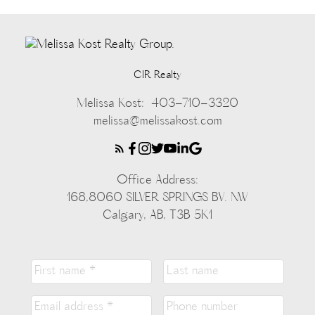
CIR Realty
Melissa Kost:
403-710-3320
melissa@melissakost.com
Office Address:
168,8060 SILVER SPRINGS BV. NW
Calgary, AB, T3B 5K1