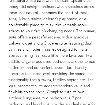
functional 3 pce bath with a shower. Upstairs, the
thoughtful design continues with a spacious bonus
room that naturally becomes the heart of family
living. Movie nights, children's play space, or a
comfortable place to relax, this versatile room
adapts to your family's changing needs. The primary
suite offers a peaceful escape, with a spacious
walk-in closet and a 5 pce ensuite featuring dual
vanities and modern finishes designed to make
everyday living feel just a little more luxurious. Two
additional generous sized bedrooms, another 5 pce
bathroom, and convenient upper-floor laundry
complete the upper level, providing the space and
functionality that growing families appreciate. The
legal basement suite adds tremendous value and
flexibility to the home. Complete with its own
kitchen, living area, two bedrooms, a 3 pce
bathroom and laundry, it provides an ideal space for