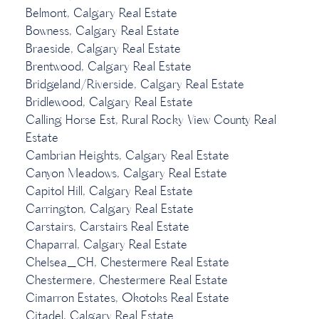
Belmont, Calgary Real Estate
Bowness, Calgary Real Estate
Braeside, Calgary Real Estate
Brentwood, Calgary Real Estate
Bridgeland/Riverside, Calgary Real Estate
Bridlewood, Calgary Real Estate
Calling Horse Est, Rural Rocky View County Real
Estate
Cambrian Heights, Calgary Real Estate
Canyon Meadows, Calgary Real Estate
Capitol Hill, Calgary Real Estate
Carrington, Calgary Real Estate
Carstairs, Carstairs Real Estate
Chaparral, Calgary Real Estate
Chelsea_CH, Chestermere Real Estate
Chestermere, Chestermere Real Estate
Cimarron Estates, Okotoks Real Estate
Citadel, Calgary Real Estate