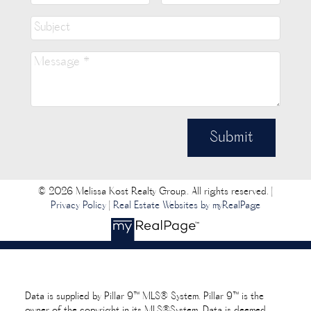
Submit
© 2026 Melissa Kost Realty Group.. All rights reserved. |
Privacy Policy
|
Real Estate Websites by myRealPage
Data is supplied by Pillar 9™ MLS® System. Pillar 9™ is the