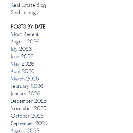
Real Estate Blog
Sold Listings
POSTS BY DATE
Most Recent
August 2026
July 2026
June 2026
May 2026
April 2026
March 2026
February 2026
January 2026
December 2025
November 2025
October 2025
September 2025
August 2025