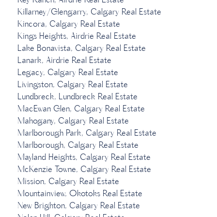
Key Ranch, Airdrie Real Estate
Killarney/Glengarry, Calgary Real Estate
Kincora, Calgary Real Estate
Kings Heights, Airdrie Real Estate
Lake Bonavista, Calgary Real Estate
Lanark, Airdrie Real Estate
Legacy, Calgary Real Estate
Livingston, Calgary Real Estate
Lundbreck, Lundbreck Real Estate
MacEwan Glen, Calgary Real Estate
Mahogany, Calgary Real Estate
Marlborough Park, Calgary Real Estate
Marlborough, Calgary Real Estate
Mayland Heights, Calgary Real Estate
McKenzie Towne, Calgary Real Estate
Mission, Calgary Real Estate
Mountainview, Okotoks Real Estate
New Brighton, Calgary Real Estate