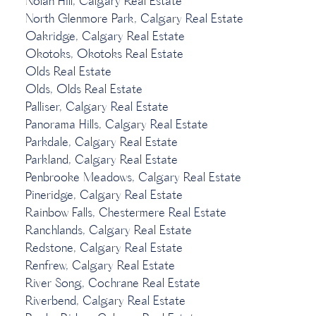
Nolan Hill, Calgary Real Estate
North Glenmore Park, Calgary Real Estate
Oakridge, Calgary Real Estate
Okotoks, Okotoks Real Estate
Olds Real Estate
Olds, Olds Real Estate
Palliser, Calgary Real Estate
Panorama Hills, Calgary Real Estate
Parkdale, Calgary Real Estate
Parkland, Calgary Real Estate
Penbrooke Meadows, Calgary Real Estate
Pineridge, Calgary Real Estate
Rainbow Falls, Chestermere Real Estate
Ranchlands, Calgary Real Estate
Redstone, Calgary Real Estate
Renfrew, Calgary Real Estate
River Song, Cochrane Real Estate
Riverbend, Calgary Real Estate