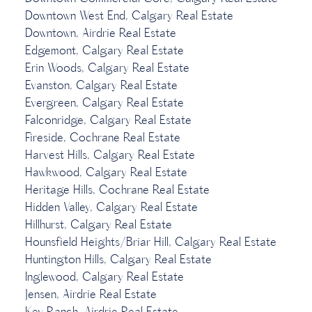
Downtown West End, Calgary Real Estate
Downtown, Airdrie Real Estate
Edgemont, Calgary Real Estate
Erin Woods, Calgary Real Estate
Evanston, Calgary Real Estate
Evergreen, Calgary Real Estate
Falconridge, Calgary Real Estate
Fireside, Cochrane Real Estate
Harvest Hills, Calgary Real Estate
Hawkwood, Calgary Real Estate
Heritage Hills, Cochrane Real Estate
Hidden Valley, Calgary Real Estate
Hillhurst, Calgary Real Estate
Hounsfield Heights/Briar Hill, Calgary Real Estate
Huntington Hills, Calgary Real Estate
Inglewood, Calgary Real Estate
Jensen, Airdrie Real Estate