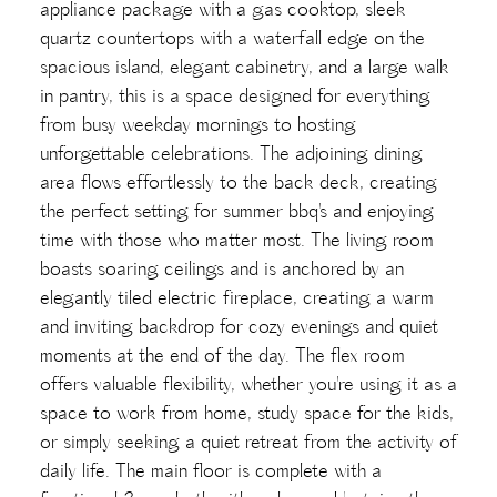
appliance package with a gas cooktop, sleek
quartz countertops with a waterfall edge on the
spacious island, elegant cabinetry, and a large walk
in pantry, this is a space designed for everything
from busy weekday mornings to hosting
unforgettable celebrations. The adjoining dining
area flows effortlessly to the back deck, creating
the perfect setting for summer bbq's and enjoying
time with those who matter most. The living room
boasts soaring ceilings and is anchored by an
elegantly tiled electric fireplace, creating a warm
and inviting backdrop for cozy evenings and quiet
moments at the end of the day. The flex room
offers valuable flexibility, whether you're using it as a
space to work from home, study space for the kids,
or simply seeking a quiet retreat from the activity of
daily life. The main floor is complete with a