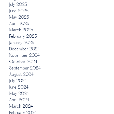
July 2025
June 2025
May 2025
April 2025
March 2025
February 2025
January 2025
December 2024
November 2024
October 2024
September 2024
August 2024
July 2024
June 2024
May 2024
April 2024
March 2024
February 2024