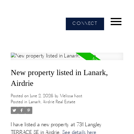
CONNECT
New property listed in Lanark,
Airdrie
Posted on
June 2, 2026
by
Melissa Kost
Posted in
Lanark, Airdrie Real Estate
I have listed a new property at 731 Langley
TERRACE SE in Airdrie.
See details here