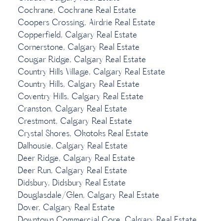
Cochrane, Cochrane Real Estate
Coopers Crossing, Airdrie Real Estate
Copperfield, Calgary Real Estate
Cornerstone, Calgary Real Estate
Cougar Ridge, Calgary Real Estate
Country Hills Village, Calgary Real Estate
Country Hills, Calgary Real Estate
Coventry Hills, Calgary Real Estate
Cranston, Calgary Real Estate
Crestmont, Calgary Real Estate
Crystal Shores, Okotoks Real Estate
Dalhousie, Calgary Real Estate
Deer Ridge, Calgary Real Estate
Deer Run, Calgary Real Estate
Didsbury, Didsbury Real Estate
Douglasdale/Glen, Calgary Real Estate
Dover, Calgary Real Estate
Downtown Commercial Core, Calgary Real Estate