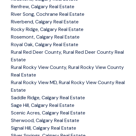
Renfrew, Calgary Real Estate
River Song, Cochrane Real Estate
Riverbend, Calgary Real Estate
Rocky Ridge, Calgary Real Estate
Rosemont, Calgary Real Estate
Royal Oak, Calgary Real Estate
Rural Red Deer County, Rural Red Deer County Real
Estate
Rural Rocky View County, Rural Rocky View County
Real Estate
Rural Rocky View MD, Rural Rocky View County Real
Estate
Saddle Ridge, Calgary Real Estate
Sage Hill, Calgary Real Estate
Scenic Acres, Calgary Real Estate
Sherwood, Calgary Real Estate
Signal Hill, Calgary Real Estate
Silver Springs, Calgary Real Estate