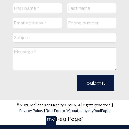
Submit
© 2026 Melissa Kost Realty Group.. All rights reserved. |
Privacy Policy
|
Real Estate Websites by myRealPage