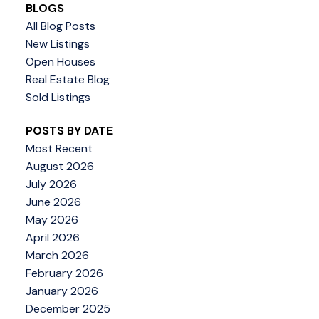
BLOGS
All Blog Posts
New Listings
Open Houses
Real Estate Blog
Sold Listings
POSTS BY DATE
Most Recent
August 2026
July 2026
June 2026
May 2026
April 2026
March 2026
February 2026
January 2026
December 2025