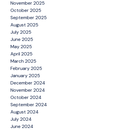
November 2025
October 2025
September 2025
August 2025
July 2025
June 2025
May 2025
April 2025
March 2025
February 2025
January 2025
December 2024
November 2024
October 2024
September 2024
August 2024
July 2024
June 2024