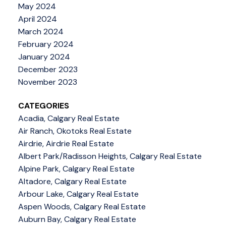
May 2024
April 2024
March 2024
February 2024
January 2024
December 2023
November 2023
CATEGORIES
Acadia, Calgary Real Estate
Air Ranch, Okotoks Real Estate
Airdrie, Airdrie Real Estate
Albert Park/Radisson Heights, Calgary Real Estate
Alpine Park, Calgary Real Estate
Altadore, Calgary Real Estate
Arbour Lake, Calgary Real Estate
Aspen Woods, Calgary Real Estate
Auburn Bay, Calgary Real Estate