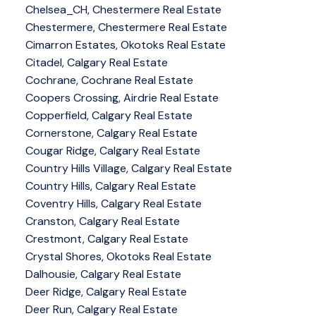
Chelsea_CH, Chestermere Real Estate
Chestermere, Chestermere Real Estate
Cimarron Estates, Okotoks Real Estate
Citadel, Calgary Real Estate
Cochrane, Cochrane Real Estate
Coopers Crossing, Airdrie Real Estate
Copperfield, Calgary Real Estate
Cornerstone, Calgary Real Estate
Cougar Ridge, Calgary Real Estate
Country Hills Village, Calgary Real Estate
Country Hills, Calgary Real Estate
Coventry Hills, Calgary Real Estate
Cranston, Calgary Real Estate
Crestmont, Calgary Real Estate
Crystal Shores, Okotoks Real Estate
Dalhousie, Calgary Real Estate
Deer Ridge, Calgary Real Estate
Deer Run, Calgary Real Estate