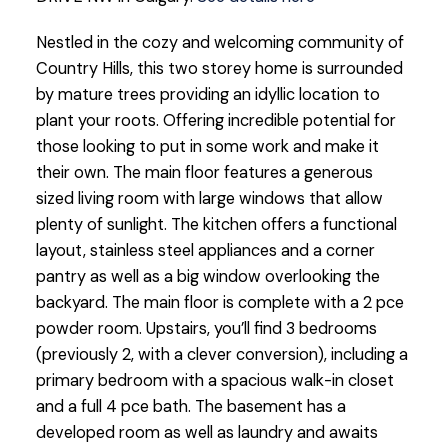
Nestled in the cozy and welcoming community of
Country Hills, this two storey home is surrounded
by mature trees providing an idyllic location to
plant your roots. Offering incredible potential for
those looking to put in some work and make it
their own. The main floor features a generous
sized living room with large windows that allow
plenty of sunlight. The kitchen offers a functional
layout, stainless steel appliances and a corner
pantry as well as a big window overlooking the
backyard. The main floor is complete with a 2 pce
powder room. Upstairs, you’ll find 3 bedrooms
(previously 2, with a clever conversion), including a
primary bedroom with a spacious walk-in closet
and a full 4 pce bath. The basement has a
developed room as well as laundry and awaits