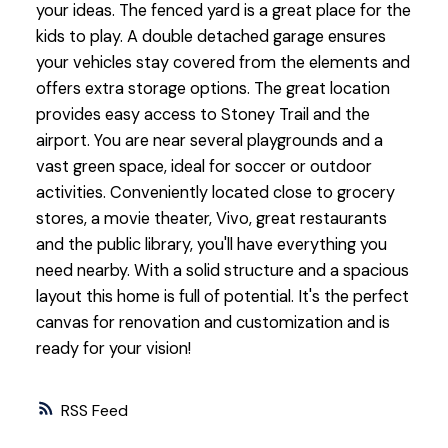
your ideas. The fenced yard is a great place for the
kids to play. A double detached garage ensures
your vehicles stay covered from the elements and
offers extra storage options. The great location
provides easy access to Stoney Trail and the
airport. You are near several playgrounds and a
vast green space, ideal for soccer or outdoor
activities. Conveniently located close to grocery
stores, a movie theater, Vivo, great restaurants
and the public library, you'll have everything you
need nearby. With a solid structure and a spacious
layout this home is full of potential. It's the perfect
canvas for renovation and customization and is
ready for your vision!
RSS