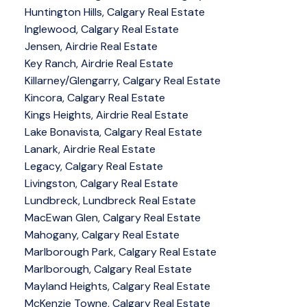
Huntington Hills, Calgary Real Estate
Inglewood, Calgary Real Estate
Jensen, Airdrie Real Estate
Key Ranch, Airdrie Real Estate
Killarney/Glengarry, Calgary Real Estate
Kincora, Calgary Real Estate
Kings Heights, Airdrie Real Estate
Lake Bonavista, Calgary Real Estate
Lanark, Airdrie Real Estate
Legacy, Calgary Real Estate
Livingston, Calgary Real Estate
Lundbreck, Lundbreck Real Estate
MacEwan Glen, Calgary Real Estate
Mahogany, Calgary Real Estate
Marlborough Park, Calgary Real Estate
Marlborough, Calgary Real Estate
Mayland Heights, Calgary Real Estate
McKenzie Towne, Calgary Real Estate