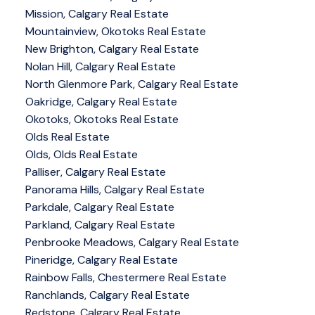
Mission, Calgary Real Estate
Mountainview, Okotoks Real Estate
New Brighton, Calgary Real Estate
Nolan Hill, Calgary Real Estate
North Glenmore Park, Calgary Real Estate
Oakridge, Calgary Real Estate
Okotoks, Okotoks Real Estate
Olds Real Estate
Olds, Olds Real Estate
Palliser, Calgary Real Estate
Panorama Hills, Calgary Real Estate
Parkdale, Calgary Real Estate
Parkland, Calgary Real Estate
Penbrooke Meadows, Calgary Real Estate
Pineridge, Calgary Real Estate
Rainbow Falls, Chestermere Real Estate
Ranchlands, Calgary Real Estate
Redstone, Calgary Real Estate