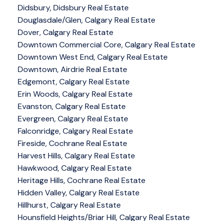
Didsbury, Didsbury Real Estate
Douglasdale/Glen, Calgary Real Estate
Dover, Calgary Real Estate
Downtown Commercial Core, Calgary Real Estate
Downtown West End, Calgary Real Estate
Downtown, Airdrie Real Estate
Edgemont, Calgary Real Estate
Erin Woods, Calgary Real Estate
Evanston, Calgary Real Estate
Evergreen, Calgary Real Estate
Falconridge, Calgary Real Estate
Fireside, Cochrane Real Estate
Harvest Hills, Calgary Real Estate
Hawkwood, Calgary Real Estate
Heritage Hills, Cochrane Real Estate
Hidden Valley, Calgary Real Estate
Hillhurst, Calgary Real Estate
Hounsfield Heights/Briar Hill, Calgary Real Estate