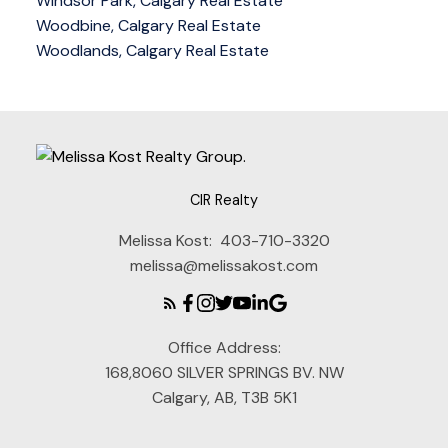
Windsor Park, Calgary Real Estate
Woodbine, Calgary Real Estate
Woodlands, Calgary Real Estate
CIR Realty
Melissa Kost:
403-710-3320
melissa@melissakost.com
Office Address:
168,8060 SILVER SPRINGS BV. NW
Calgary, AB, T3B 5K1