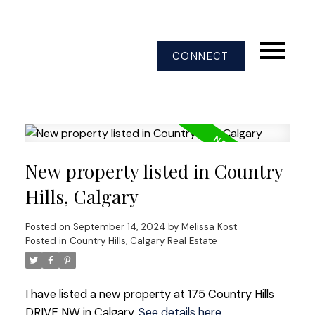
CONNECT
New property listed in Country
Hills, Calgary
Posted on
September 14, 2024
by
Melissa Kost
Posted in
Country Hills, Calgary Real Estate
I have listed a new property at 175 Country Hills
DRIVE NW in Calgary.
See details here