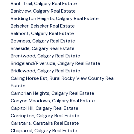
Banff Trail, Calgary Real Estate
Bankview, Calgary Real Estate
Beddington Heights, Calgary Real Estate
Beiseker, Beiseker Real Estate
Belmont, Calgary Real Estate
Bowness, Calgary Real Estate
Braeside, Calgary Real Estate
Brentwood, Calgary Real Estate
Bridgeland/Riverside, Calgary Real Estate
Bridlewood, Calgary Real Estate
Calling Horse Est, Rural Rocky View County Real
Estate
Cambrian Heights, Calgary Real Estate
Canyon Meadows, Calgary Real Estate
Capitol Hill, Calgary Real Estate
Carrington, Calgary Real Estate
Carstairs, Carstairs Real Estate
Chaparral, Calgary Real Estate