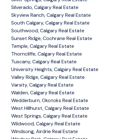
Silverado, Calgary Real Estate
Skyview Ranch, Calgary Real Estate
South Calgary, Calgary Real Estate
Southwood, Calgary Real Estate
Sunset Ridge, Cochrane Real Estate
Temple, Calgary Real Estate
Thorncliffe, Calgary Real Estate
Tuscany, Calgary Real Estate
University Heights, Calgary Real Estate
Valley Ridge, Calgary Real Estate
Varsity, Calgary Real Estate
Walden, Calgary Real Estate
Wedderburn, Okotoks Real Estate
West Hillhurst, Calgary Real Estate
West Springs, Calgary Real Estate
Wildwood, Calgary Real Estate
Windsong, Airdrie Real Estate