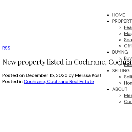
HOME
PROPERT
Fea
Map
Sea
Off
RSS
BUYING
Buy
New property listed in Cochrane, Cochr
Mor
SELLING
Posted on
December 15, 2025
by
Melissa Kost
Sel
Posted in
Cochrane, Cochrane Real Estate
Hom
ABOUT
Mee
Con