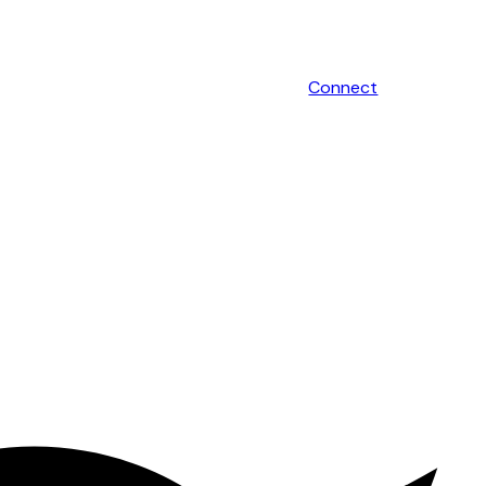
Connect