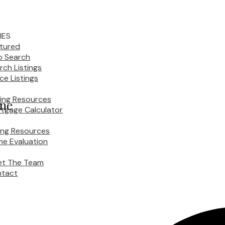
IES
tured
 Search
rch Listings
ice Listings
ing Resources
ane
tgage Calculator
ling Resources
e Evaluation
t The Team
tact