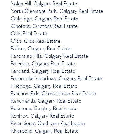
Nolan Hill, Calgary Real Estate
North Glenmore Park, Calgary Real Estate
Oakridge, Calgary Real Estate
Okotoks, Okotoks Real Estate
Olds Real Estate
Olds, Olds Real Estate
Palliser, Calgary Real Estate
Panorama Hills, Calgary Real Estate
Parkdale, Calgary Real Estate
Parkland, Calgary Real Estate
Penbrooke Meadows, Calgary Real Estate
Pineridge, Calgary Real Estate
Rainbow Falls, Chestermere Real Estate
Ranchlands, Calgary Real Estate
Redstone, Calgary Real Estate
Renfrew, Calgary Real Estate
River Song, Cochrane Real Estate
Riverbend, Calgary Real Estate