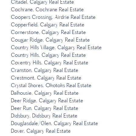
Citadel, Calgary Real Estate
Cochrane, Cochrane Real Estate
Coopers Crossing, Airdrie Real Estate
Copperfield, Calgary Real Estate
Cornerstone, Calgary Real Estate
Cougar Ridge, Calgary Real Estate
Country Hills Village, Calgary Real Estate
Country Hills, Calgary Real Estate
Coventry Hills, Calgary Real Estate
Cranston, Calgary Real Estate
Crestmont, Calgary Real Estate
Crystal Shores, Okotoks Real Estate
Dalhousie, Calgary Real Estate
Deer Ridge, Calgary Real Estate
Deer Run, Calgary Real Estate
Didsbury, Didsbury Real Estate
Douglasdale/Glen, Calgary Real Estate
Dover, Calgary Real Estate