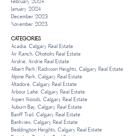
February 2024
January 2024
December 2023
November 2023
CATEGORIES
Acadia, Calgary Real Estate
Air Ranch, Okotoks Real Estate
Airdrie, Airdrie Real Estate
Albert Park/Radisson Heights, Calgary Real Estate
Alpine Park, Calgary Real Estate
Altadore, Calgary Real Estate
Arbour Lake, Calgary Real Estate
Aspen Woods, Calgary Real Estate
Auburn Bay, Calgary Real Estate
Banff Trail, Calgary Real Estate
Bankview, Calgary Real Estate
Beddington Heights, Calgary Real Estate