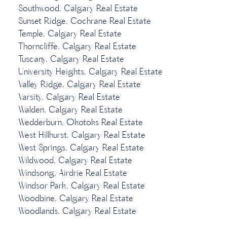
Southwood, Calgary Real Estate
Sunset Ridge, Cochrane Real Estate
Temple, Calgary Real Estate
Thorncliffe, Calgary Real Estate
Tuscany, Calgary Real Estate
University Heights, Calgary Real Estate
Valley Ridge, Calgary Real Estate
Varsity, Calgary Real Estate
Walden, Calgary Real Estate
Wedderburn, Okotoks Real Estate
West Hillhurst, Calgary Real Estate
West Springs, Calgary Real Estate
Wildwood, Calgary Real Estate
Windsong, Airdrie Real Estate
Windsor Park, Calgary Real Estate
Woodbine, Calgary Real Estate
Woodlands, Calgary Real Estate