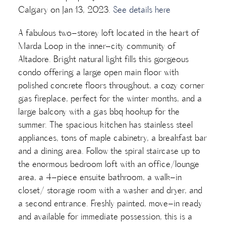
Calgary on Jan 13, 2023.
See details here
A fabulous two-storey loft located in the heart of
Marda Loop in the inner-city community of
Altadore. Bright natural light fills this gorgeous
condo offering a large open main floor with
polished concrete floors throughout, a cozy corner
gas fireplace, perfect for the winter months, and a
large balcony with a gas bbq hookup for the
summer. The spacious kitchen has stainless steel
appliances, tons of maple cabinetry, a breakfast bar
and a dining area. Follow the spiral staircase up to
the enormous bedroom loft with an office/lounge
area, a 4-piece ensuite bathroom, a walk-in
closet/ storage room with a washer and dryer, and
a second entrance. Freshly painted, move-in ready
and available for immediate possession, this is a