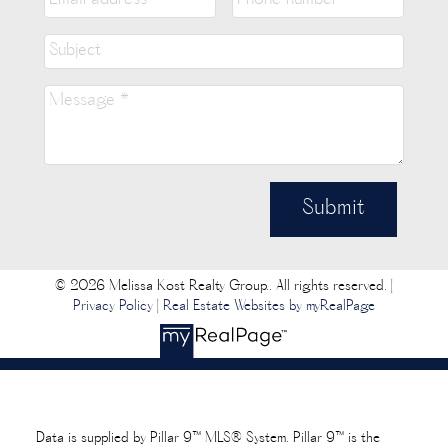
Submit
© 2026 Melissa Kost Realty Group.. All rights reserved. |
Privacy Policy
|
Real Estate Websites by myRealPage
Data is supplied by Pillar 9™ MLS® System. Pillar 9™ is the