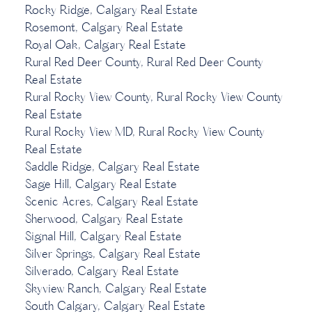
Rocky Ridge, Calgary Real Estate
Rosemont, Calgary Real Estate
Royal Oak, Calgary Real Estate
Rural Red Deer County, Rural Red Deer County
Real Estate
Rural Rocky View County, Rural Rocky View County
Real Estate
Rural Rocky View MD, Rural Rocky View County
Real Estate
Saddle Ridge, Calgary Real Estate
Sage Hill, Calgary Real Estate
Scenic Acres, Calgary Real Estate
Sherwood, Calgary Real Estate
Signal Hill, Calgary Real Estate
Silver Springs, Calgary Real Estate
Silverado, Calgary Real Estate
Skyview Ranch, Calgary Real Estate
South Calgary, Calgary Real Estate