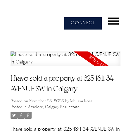
CONNECT
I have sold a property at 325 1811 34
AVENUE SW in Calgary
Posted on
November 25, 2023
by
Melissa Kost
Posted in
Altadore, Calgary Real Estate
I have sold a property at 325 1811 34 AVENUE SW in