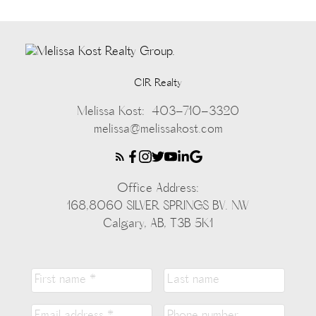
CIR Realty
Melissa Kost:
403-710-3320
melissa@melissakost.com
Office Address:
168,8060 SILVER SPRINGS BV. NW
Calgary, AB, T3B 5K1