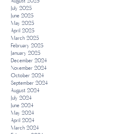
August 2025
July 2025
June 2025
May 2025
April 2025
March 2025
February 2025
January 2025
December 2024
November 2024
October 2024
September 2024
August 2024
July 2024
June 2024
May 2024
April 2024
March 2024