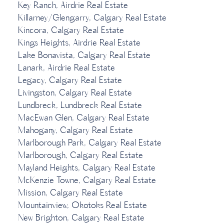
Key Ranch, Airdrie Real Estate
Killarney/Glengarry, Calgary Real Estate
Kincora, Calgary Real Estate
Kings Heights, Airdrie Real Estate
Lake Bonavista, Calgary Real Estate
Lanark, Airdrie Real Estate
Legacy, Calgary Real Estate
Livingston, Calgary Real Estate
Lundbreck, Lundbreck Real Estate
MacEwan Glen, Calgary Real Estate
Mahogany, Calgary Real Estate
Marlborough Park, Calgary Real Estate
Marlborough, Calgary Real Estate
Mayland Heights, Calgary Real Estate
McKenzie Towne, Calgary Real Estate
Mission, Calgary Real Estate
Mountainview, Okotoks Real Estate
New Brighton, Calgary Real Estate