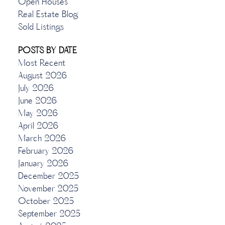
Open Houses
Real Estate Blog
Sold Listings
POSTS BY DATE
Most Recent
August 2026
July 2026
June 2026
May 2026
April 2026
March 2026
February 2026
January 2026
December 2025
November 2025
October 2025
September 2025