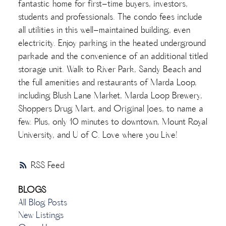
fantastic home for first-time buyers, investors,
students and professionals. The condo fees include
all utilities in this well-maintained building, even
electricity. Enjoy parking in the heated underground
parkade and the convenience of an additional titled
storage unit. Walk to River Park, Sandy Beach and
the full amenities and restaurants of Marda Loop,
including Blush Lane Market, Marda Loop Brewery,
Shoppers Drug Mart, and Original Joes, to name a
few. Plus, only 10 minutes to downtown, Mount Royal
University, and U of C. Love where you Live!
RSS
BLOGS
All Blog Posts
New Listings