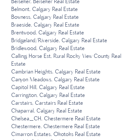
Beiseker, Beiseker Real Estate
Belmont, Calgary Real Estate
Bowness, Calgary Real Estate
Braeside, Calgary Real Estate
Brentwood, Calgary Real Estate
Bridgeland/Riverside, Calgary Real Estate
Bridlewood, Calgary Real Estate
Calling Horse Est, Rural Rocky View County Real
Estate
Cambrian Heights, Calgary Real Estate
Canyon Meadows, Calgary Real Estate
Capitol Hill, Calgary Real Estate
Carrington, Calgary Real Estate
Carstairs, Carstairs Real Estate
Chaparral, Calgary Real Estate
Chelsea_CH, Chestermere Real Estate
Chestermere, Chestermere Real Estate
Cimarron Estates, Okotoks Real Estate