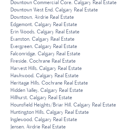
Downtown Commercial Core, Calgary Real Estate
Downtown West End, Calgary Real Estate
Downtown, Airdrie Real Estate
Edgemont, Calgary Real Estate
Erin Woods, Calgary Real Estate
Evanston, Calgary Real Estate
Evergreen, Calgary Real Estate
Falconridge, Calgary Real Estate
Fireside, Cochrane Real Estate
Harvest Hills, Calgary Real Estate
Hawkwood, Calgary Real Estate
Heritage Hills, Cochrane Real Estate
Hidden Valley, Calgary Real Estate
Hillhurst, Calgary Real Estate
Hounsfield Heights/Briar Hill, Calgary Real Estate
Huntington Hills, Calgary Real Estate
Inglewood, Calgary Real Estate
Jensen, Airdrie Real Estate