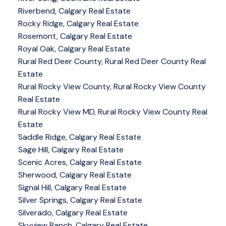
Riverbend, Calgary Real Estate
Rocky Ridge, Calgary Real Estate
Rosemont, Calgary Real Estate
Royal Oak, Calgary Real Estate
Rural Red Deer County, Rural Red Deer County Real
Estate
Rural Rocky View County, Rural Rocky View County
Real Estate
Rural Rocky View MD, Rural Rocky View County Real
Estate
Saddle Ridge, Calgary Real Estate
Sage Hill, Calgary Real Estate
Scenic Acres, Calgary Real Estate
Sherwood, Calgary Real Estate
Signal Hill, Calgary Real Estate
Silver Springs, Calgary Real Estate
Silverado, Calgary Real Estate
Skyview Ranch, Calgary Real Estate