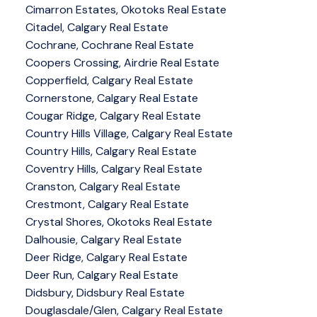
Cimarron Estates, Okotoks Real Estate
Citadel, Calgary Real Estate
Cochrane, Cochrane Real Estate
Coopers Crossing, Airdrie Real Estate
Copperfield, Calgary Real Estate
Cornerstone, Calgary Real Estate
Cougar Ridge, Calgary Real Estate
Country Hills Village, Calgary Real Estate
Country Hills, Calgary Real Estate
Coventry Hills, Calgary Real Estate
Cranston, Calgary Real Estate
Crestmont, Calgary Real Estate
Crystal Shores, Okotoks Real Estate
Dalhousie, Calgary Real Estate
Deer Ridge, Calgary Real Estate
Deer Run, Calgary Real Estate
Didsbury, Didsbury Real Estate
Douglasdale/Glen, Calgary Real Estate