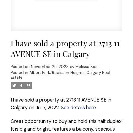
I have sold a property at 2713 11
AVENUE SE in Calgary
Posted on
November 25, 2023
by
Melissa Kost
Posted in
Albert Park/Radisson Heights, Calgary Real
Estate
I have sold a property at 2713 11 AVENUE SE in
Calgary on Jul 7, 2022.
See details here
Great opportunity to buy and hold this half duplex.
It is big and bright, features a balcony, spacious