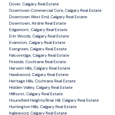
Dover, Calgary Real Estate
Downtown Commercial Core, Calgary Real Estate
Downtown West End, Calgary Real Estate
Downtown, Airdrie Real Estate
Edgemont, Calgary Real Estate
Erin Woods, Calgary Real Estate
Evanston, Calgary Real Estate
Evergreen, Calgary Real Estate
Falconridge, Calgary Real Estate
Fireside, Cochrane Real Estate
Harvest Hills, Calgary Real Estate
Hawkwood, Calgary Real Estate
Heritage Hills, Cochrane Real Estate
Hidden Valley, Calgary Real Estate
Hillhurst, Calgary Real Estate
Hounsfield Heights/Briar Hill, Calgary Real Estate
Huntington Hills, Calgary Real Estate
Inglewood, Calgary Real Estate