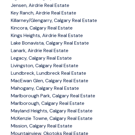
Jensen, Airdrie Real Estate
Key Ranch, Airdrie Real Estate
Killarney/Glengarry, Calgary Real Estate
Kincora, Calgary Real Estate
Kings Heights, Airdrie Real Estate
Lake Bonavista, Calgary Real Estate
Lanark, Airdrie Real Estate
Legacy, Calgary Real Estate
Livingston, Calgary Real Estate
Lundbreck, Lundbreck Real Estate
MacEwan Glen, Calgary Real Estate
Mahogany, Calgary Real Estate
Marlborough Park, Calgary Real Estate
Marlborough, Calgary Real Estate
Mayland Heights, Calgary Real Estate
McKenzie Towne, Calgary Real Estate
Mission, Calgary Real Estate
Mountainview, Okotoks Real Estate