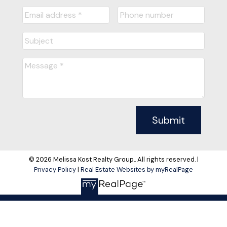
Submit
© 2026 Melissa Kost Realty Group.. All rights reserved. |
Privacy Policy
|
Real Estate Websites by myRealPage