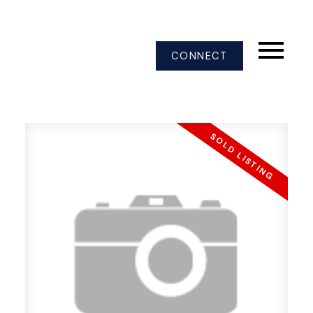
CONNECT