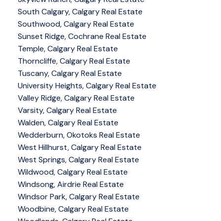
South Calgary, Calgary Real Estate
Southwood, Calgary Real Estate
Sunset Ridge, Cochrane Real Estate
Temple, Calgary Real Estate
Thorncliffe, Calgary Real Estate
Tuscany, Calgary Real Estate
University Heights, Calgary Real Estate
Valley Ridge, Calgary Real Estate
Varsity, Calgary Real Estate
Walden, Calgary Real Estate
Wedderburn, Okotoks Real Estate
West Hillhurst, Calgary Real Estate
West Springs, Calgary Real Estate
Wildwood, Calgary Real Estate
Windsong, Airdrie Real Estate
Windsor Park, Calgary Real Estate
Woodbine, Calgary Real Estate