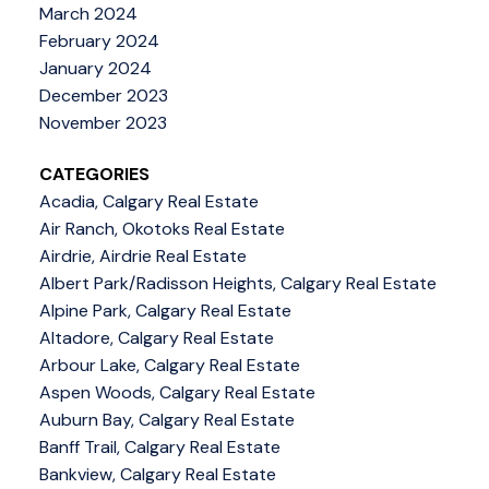
March 2024
February 2024
January 2024
December 2023
November 2023
CATEGORIES
Acadia, Calgary Real Estate
Air Ranch, Okotoks Real Estate
Airdrie, Airdrie Real Estate
Albert Park/Radisson Heights, Calgary Real Estate
Alpine Park, Calgary Real Estate
Altadore, Calgary Real Estate
Arbour Lake, Calgary Real Estate
Aspen Woods, Calgary Real Estate
Auburn Bay, Calgary Real Estate
Banff Trail, Calgary Real Estate
Bankview, Calgary Real Estate