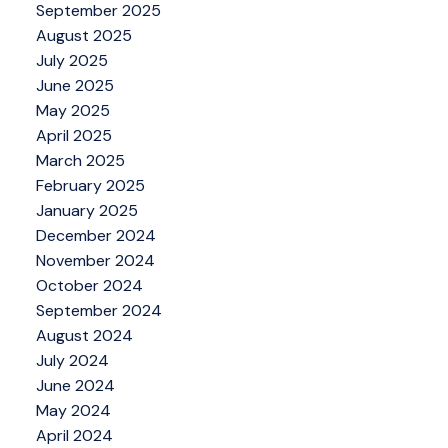
September 2025
August 2025
July 2025
June 2025
May 2025
April 2025
March 2025
February 2025
January 2025
December 2024
November 2024
October 2024
September 2024
August 2024
July 2024
June 2024
May 2024
April 2024