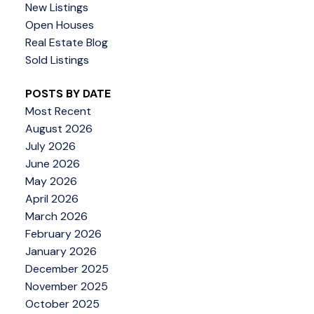
New Listings
Open Houses
Real Estate Blog
Sold Listings
POSTS BY DATE
Most Recent
August 2026
July 2026
June 2026
May 2026
April 2026
March 2026
February 2026
January 2026
December 2025
November 2025
October 2025