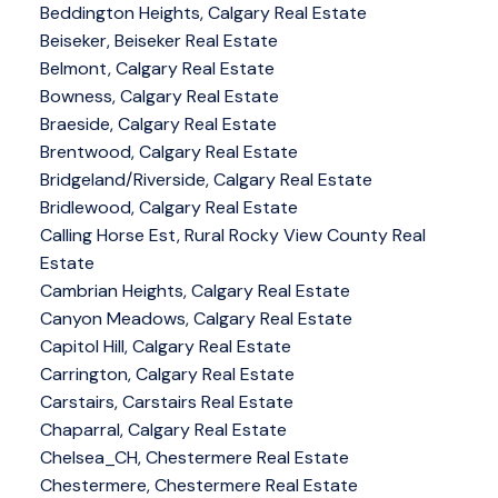
Beddington Heights, Calgary Real Estate
Beiseker, Beiseker Real Estate
Belmont, Calgary Real Estate
Bowness, Calgary Real Estate
Braeside, Calgary Real Estate
Brentwood, Calgary Real Estate
Bridgeland/Riverside, Calgary Real Estate
Bridlewood, Calgary Real Estate
Calling Horse Est, Rural Rocky View County Real
Estate
Cambrian Heights, Calgary Real Estate
Canyon Meadows, Calgary Real Estate
Capitol Hill, Calgary Real Estate
Carrington, Calgary Real Estate
Carstairs, Carstairs Real Estate
Chaparral, Calgary Real Estate
Chelsea_CH, Chestermere Real Estate
Chestermere, Chestermere Real Estate