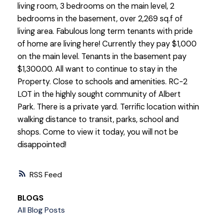
living room, 3 bedrooms on the main level, 2
bedrooms in the basement, over 2,269 sq.f of
living area. Fabulous long term tenants with pride
of home are living here! Currently they pay $1,000
on the main level. Tenants in the basement pay
$1,300.00. All want to continue to stay in the
Property. Close to schools and amenities. RC-2
LOT in the highly sought community of Albert
Park. There is a private yard. Terrific location within
walking distance to transit, parks, school and
shops. Come to view it today, you will not be
disappointed!
RSS
BLOGS
All Blog Posts