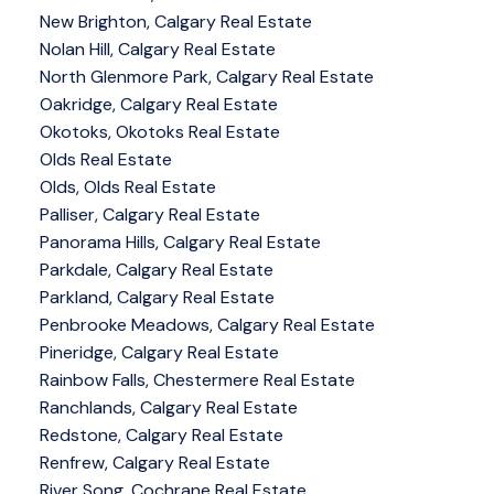
New Brighton, Calgary Real Estate
Nolan Hill, Calgary Real Estate
North Glenmore Park, Calgary Real Estate
Oakridge, Calgary Real Estate
Okotoks, Okotoks Real Estate
Olds Real Estate
Olds, Olds Real Estate
Palliser, Calgary Real Estate
Panorama Hills, Calgary Real Estate
Parkdale, Calgary Real Estate
Parkland, Calgary Real Estate
Penbrooke Meadows, Calgary Real Estate
Pineridge, Calgary Real Estate
Rainbow Falls, Chestermere Real Estate
Ranchlands, Calgary Real Estate
Redstone, Calgary Real Estate
Renfrew, Calgary Real Estate
River Song, Cochrane Real Estate