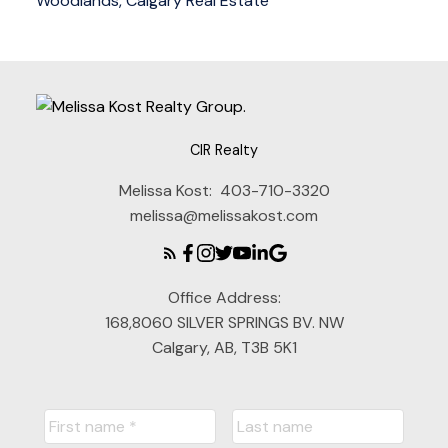
Woodlands, Calgary Real Estate
CIR Realty
Melissa Kost:
403-710-3320
melissa@melissakost.com
Office Address:
168,8060 SILVER SPRINGS BV. NW
Calgary, AB, T3B 5K1