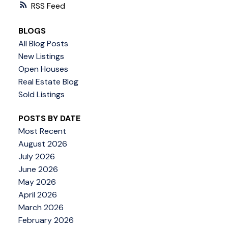
RSS
BLOGS
All Blog Posts
New Listings
Open Houses
Real Estate Blog
Sold Listings
POSTS BY DATE
Most Recent
August 2026
July 2026
June 2026
May 2026
April 2026
March 2026
February 2026