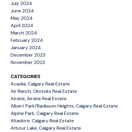
July 2024
June 2024
May 2024
April 2024
March 2024
February 2024
January 2024
December 2023
November 2023
CATEGORIES
Acadia, Calgary Real Estate
Air Ranch, Okotoks Real Estate
Airdrie, Airdrie Real Estate
Albert Park/Radisson Heights, Calgary Real Estate
Alpine Park, Calgary Real Estate
Altadore, Calgary Real Estate
Arbour Lake, Calgary Real Estate