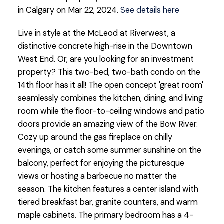
in Calgary on Mar 22, 2024.
See details here
Live in style at the McLeod at Riverwest, a
distinctive concrete high-rise in the Downtown
West End. Or, are you looking for an investment
property? This two-bed, two-bath condo on the
14th floor has it all! The open concept 'great room'
seamlessly combines the kitchen, dining, and living
room while the floor-to-ceiling windows and patio
doors provide an amazing view of the Bow River.
Cozy up around the gas fireplace on chilly
evenings, or catch some summer sunshine on the
balcony, perfect for enjoying the picturesque
views or hosting a barbecue no matter the
season. The kitchen features a center island with
tiered breakfast bar, granite counters, and warm
maple cabinets. The primary bedroom has a 4-