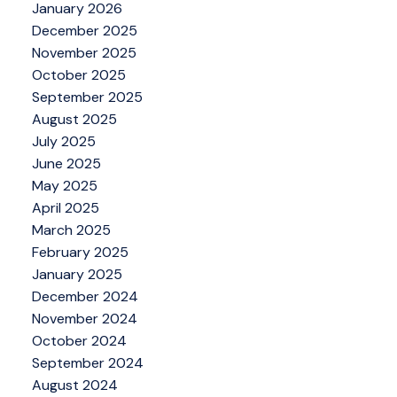
January 2026
December 2025
November 2025
October 2025
September 2025
August 2025
July 2025
June 2025
May 2025
April 2025
March 2025
February 2025
January 2025
December 2024
November 2024
October 2024
September 2024
August 2024