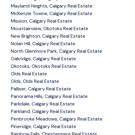
Mayland Heights, Calgary Real Estate
McKenzie Towne, Calgary Real Estate
Mission, Calgary Real Estate
Mountainview, Okotoks Real Estate
New Brighton, Calgary Real Estate
Nolan Hill, Calgary Real Estate
North Glenmore Park, Calgary Real Estate
Oakridge, Calgary Real Estate
Okotoks, Okotoks Real Estate
Olds Real Estate
Olds, Olds Real Estate
Palliser, Calgary Real Estate
Panorama Hills, Calgary Real Estate
Parkdale, Calgary Real Estate
Parkland, Calgary Real Estate
Penbrooke Meadows, Calgary Real Estate
Pineridge, Calgary Real Estate
Rainbow Falls, Chestermere Real Estate