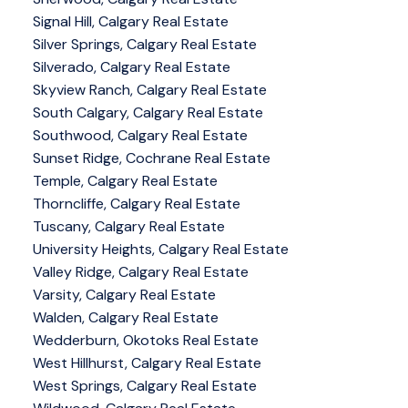
Signal Hill, Calgary Real Estate
Silver Springs, Calgary Real Estate
Silverado, Calgary Real Estate
Skyview Ranch, Calgary Real Estate
South Calgary, Calgary Real Estate
Southwood, Calgary Real Estate
Sunset Ridge, Cochrane Real Estate
Temple, Calgary Real Estate
Thorncliffe, Calgary Real Estate
Tuscany, Calgary Real Estate
University Heights, Calgary Real Estate
Valley Ridge, Calgary Real Estate
Varsity, Calgary Real Estate
Walden, Calgary Real Estate
Wedderburn, Okotoks Real Estate
West Hillhurst, Calgary Real Estate
West Springs, Calgary Real Estate