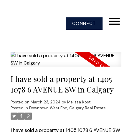
CONNECT
I have sold a property at 1405
1078 6 AVENUE SW in Calgary
Posted on
March 23, 2024
by
Melissa Kost
Posted in
Downtown West End, Calgary Real Estate
I have sold a property at 1405 1078 6 AVENUE SW