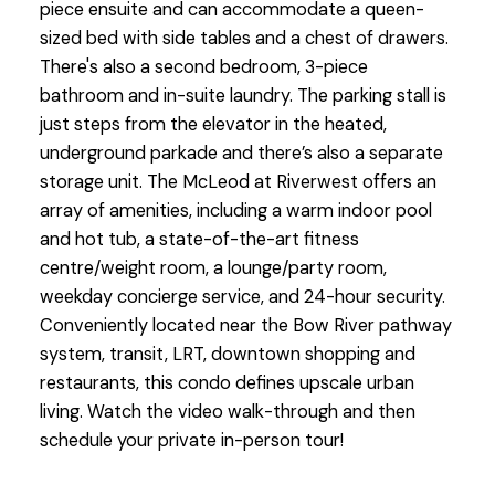
piece ensuite and can accommodate a queen-
sized bed with side tables and a chest of drawers.
There's also a second bedroom, 3-piece
bathroom and in-suite laundry. The parking stall is
just steps from the elevator in the heated,
underground parkade and there’s also a separate
storage unit. The McLeod at Riverwest offers an
array of amenities, including a warm indoor pool
and hot tub, a state-of-the-art fitness
centre/weight room, a lounge/party room,
weekday concierge service, and 24-hour security.
Conveniently located near the Bow River pathway
system, transit, LRT, downtown shopping and
restaurants, this condo defines upscale urban
living. Watch the video walk-through and then
schedule your private in-person tour!