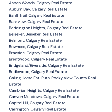
Aspen Woods, Calgary Real Estate
Auburn Bay, Calgary Real Estate
Banff Trail, Calgary Real Estate
Bankview, Calgary Real Estate
Beddington Heights, Calgary Real Estate
Beiseker, Beiseker Real Estate
Belmont, Calgary Real Estate
Bowness, Calgary Real Estate
Braeside, Calgary Real Estate
Brentwood, Calgary Real Estate
Bridgeland/Riverside, Calgary Real Estate
Bridlewood, Calgary Real Estate
Calling Horse Est, Rural Rocky View County Real
Estate
Cambrian Heights, Calgary Real Estate
Canyon Meadows, Calgary Real Estate
Capitol Hill, Calgary Real Estate
Carrington, Calgary Real Estate