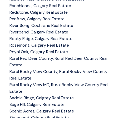
Ranchlands, Calgary Real Estate
Redstone, Calgary Real Estate
Renfrew, Calgary Real Estate
River Song, Cochrane Real Estate
Riverbend, Calgary Real Estate
Rocky Ridge, Calgary Real Estate
Rosemont, Calgary Real Estate
Royal Oak, Calgary Real Estate
Rural Red Deer County, Rural Red Deer County Real
Estate
Rural Rocky View County, Rural Rocky View County
Real Estate
Rural Rocky View MD, Rural Rocky View County Real
Estate
Saddle Ridge, Calgary Real Estate
Sage Hill, Calgary Real Estate
Scenic Acres, Calgary Real Estate
Sherwood, Calgary Real Estate