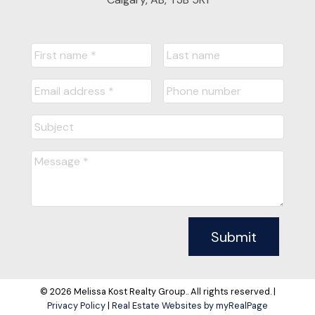
Submit
© 2026 Melissa Kost Realty Group.. All rights reserved. |
Privacy Policy
|
Real Estate Websites by myRealPage