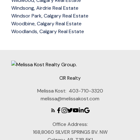
Wildwood, Calgary Real Estate
Windsong, Airdrie Real Estate
Windsor Park, Calgary Real Estate
Woodbine, Calgary Real Estate
Woodlands, Calgary Real Estate
CIR Realty
Melissa Kost:
403-710-3320
melissa@melissakost.com
Office Address:
168,8060 SILVER SPRINGS BV. NW
Calgary, AB, T3B 5K1