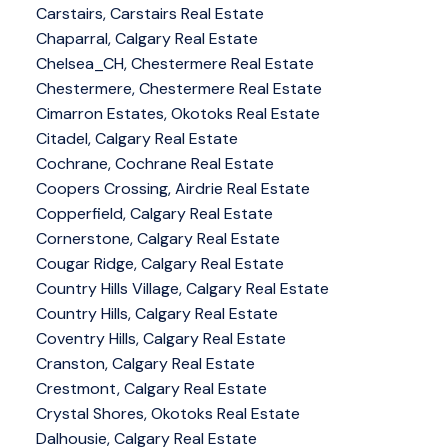
Carstairs, Carstairs Real Estate
Chaparral, Calgary Real Estate
Chelsea_CH, Chestermere Real Estate
Chestermere, Chestermere Real Estate
Cimarron Estates, Okotoks Real Estate
Citadel, Calgary Real Estate
Cochrane, Cochrane Real Estate
Coopers Crossing, Airdrie Real Estate
Copperfield, Calgary Real Estate
Cornerstone, Calgary Real Estate
Cougar Ridge, Calgary Real Estate
Country Hills Village, Calgary Real Estate
Country Hills, Calgary Real Estate
Coventry Hills, Calgary Real Estate
Cranston, Calgary Real Estate
Crestmont, Calgary Real Estate
Crystal Shores, Okotoks Real Estate
Dalhousie, Calgary Real Estate