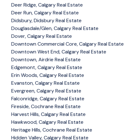
Deer Ridge, Calgary Real Estate
Deer Run, Calgary Real Estate
Didsbury, Didsbury Real Estate
Douglasdale/Glen, Calgary Real Estate
Dover, Calgary Real Estate
Downtown Commercial Core, Calgary Real Estate
Downtown West End, Calgary Real Estate
Downtown, Airdrie Real Estate
Edgemont, Calgary Real Estate
Erin Woods, Calgary Real Estate
Evanston, Calgary Real Estate
Evergreen, Calgary Real Estate
Falconridge, Calgary Real Estate
Fireside, Cochrane Real Estate
Harvest Hills, Calgary Real Estate
Hawkwood, Calgary Real Estate
Heritage Hills, Cochrane Real Estate
Hidden Valley, Calgary Real Estate