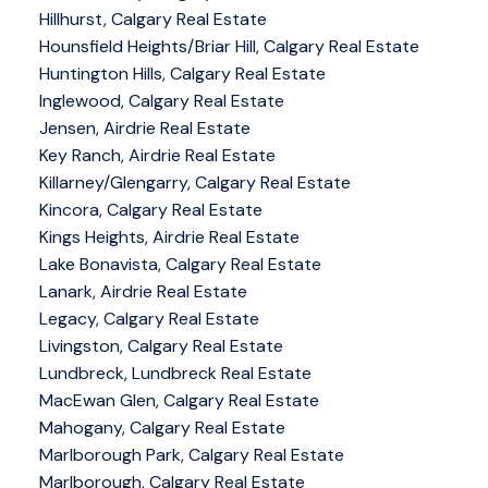
Hillhurst, Calgary Real Estate
Hounsfield Heights/Briar Hill, Calgary Real Estate
Huntington Hills, Calgary Real Estate
Inglewood, Calgary Real Estate
Jensen, Airdrie Real Estate
Key Ranch, Airdrie Real Estate
Killarney/Glengarry, Calgary Real Estate
Kincora, Calgary Real Estate
Kings Heights, Airdrie Real Estate
Lake Bonavista, Calgary Real Estate
Lanark, Airdrie Real Estate
Legacy, Calgary Real Estate
Livingston, Calgary Real Estate
Lundbreck, Lundbreck Real Estate
MacEwan Glen, Calgary Real Estate
Mahogany, Calgary Real Estate
Marlborough Park, Calgary Real Estate
Marlborough, Calgary Real Estate