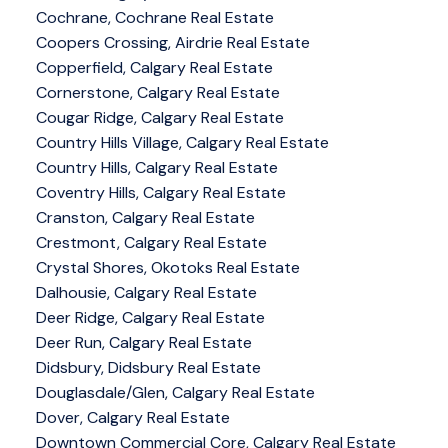
Cochrane, Cochrane Real Estate
Coopers Crossing, Airdrie Real Estate
Copperfield, Calgary Real Estate
Cornerstone, Calgary Real Estate
Cougar Ridge, Calgary Real Estate
Country Hills Village, Calgary Real Estate
Country Hills, Calgary Real Estate
Coventry Hills, Calgary Real Estate
Cranston, Calgary Real Estate
Crestmont, Calgary Real Estate
Crystal Shores, Okotoks Real Estate
Dalhousie, Calgary Real Estate
Deer Ridge, Calgary Real Estate
Deer Run, Calgary Real Estate
Didsbury, Didsbury Real Estate
Douglasdale/Glen, Calgary Real Estate
Dover, Calgary Real Estate
Downtown Commercial Core, Calgary Real Estate