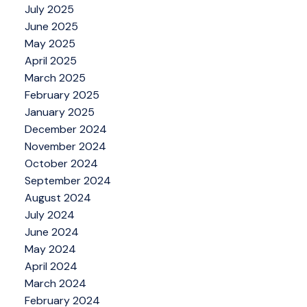
July 2025
June 2025
May 2025
April 2025
March 2025
February 2025
January 2025
December 2024
November 2024
October 2024
September 2024
August 2024
July 2024
June 2024
May 2024
April 2024
March 2024
February 2024