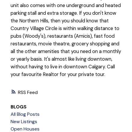
unit also comes with one underground and heated
parking stall and extra storage. If you don't know
the Northern Hills, then you should know that
Country Village Circle is within walking distance to
pubs (Woody's), restaurants (Amicis), fast food
restaurants, movie theatre, grocery shopping and
all the other amenities that you need on a monthly
or yearly basis. It's almost like living downtown,
without having to live in downtown Calgary. Call
your favourite Realtor for your private tour.
RSS
BLOGS
All Blog Posts
New Listings
Open Houses