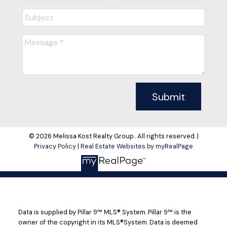
Submit
© 2026 Melissa Kost Realty Group.. All rights reserved. |
Privacy Policy
|
Real Estate Websites by myRealPage
Data is supplied by Pillar 9™ MLS® System. Pillar 9™ is the
owner of the copyright in its MLS®System. Data is deemed