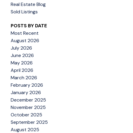
Real Estate Blog
Sold Listings
POSTS BY DATE
Most Recent
August 2026
July 2026
June 2026
May 2026
April 2026
March 2026
February 2026
January 2026
December 2025
November 2025
October 2025
September 2025
August 2025