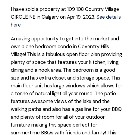
I have sold a property at 109 108 Country Village
CIRCLE NE in Calgary on Apr 19, 2023.
See details
here
Amazing opportunity to get into the market and
own a one bedroom condo in Coventry Hills
Village! This is a fabulous open floor plan providing
plenty of space that features your kitchen, living,
dining and a nook area. The bedroom is a good
size and has extra closet and storage space. This
main floor unit has large windows which allows for
a tonne of natural light all year round. The patio
features awesome views of the lake and the
walking paths and also has a gas line for your BBQ
and plenty of room for all of your outdoor
furniture making this space perfect for
summertime BBQs with friends and family! This