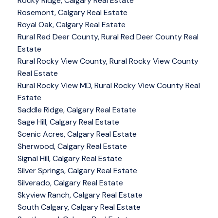
Rocky Ridge, Calgary Real Estate
Rosemont, Calgary Real Estate
Royal Oak, Calgary Real Estate
Rural Red Deer County, Rural Red Deer County Real
Estate
Rural Rocky View County, Rural Rocky View County
Real Estate
Rural Rocky View MD, Rural Rocky View County Real
Estate
Saddle Ridge, Calgary Real Estate
Sage Hill, Calgary Real Estate
Scenic Acres, Calgary Real Estate
Sherwood, Calgary Real Estate
Signal Hill, Calgary Real Estate
Silver Springs, Calgary Real Estate
Silverado, Calgary Real Estate
Skyview Ranch, Calgary Real Estate
South Calgary, Calgary Real Estate