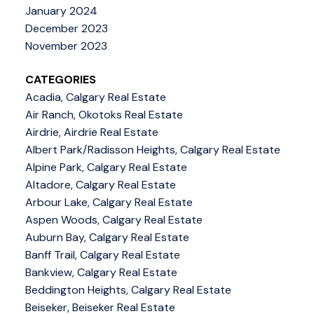
January 2024
December 2023
November 2023
CATEGORIES
Acadia, Calgary Real Estate
Air Ranch, Okotoks Real Estate
Airdrie, Airdrie Real Estate
Albert Park/Radisson Heights, Calgary Real Estate
Alpine Park, Calgary Real Estate
Altadore, Calgary Real Estate
Arbour Lake, Calgary Real Estate
Aspen Woods, Calgary Real Estate
Auburn Bay, Calgary Real Estate
Banff Trail, Calgary Real Estate
Bankview, Calgary Real Estate
Beddington Heights, Calgary Real Estate
Beiseker, Beiseker Real Estate