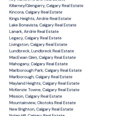
Killarney/Glengarry, Calgary Real Estate
Kincora, Calgary Real Estate
Kings Heights, Airdrie Real Estate
Lake Bonavista, Calgary Real Estate
Lanark, Airdrie Real Estate
Legacy, Calgary Real Estate
Livingston, Calgary Real Estate
Lundbreck, Lundbreck Real Estate
MacEwan Glen, Calgary Real Estate
Mahogany, Calgary Real Estate
Marlborough Park, Calgary Real Estate
Marlborough, Calgary Real Estate
Mayland Heights, Calgary Real Estate
McKenzie Towne, Calgary Real Estate
Mission, Calgary Real Estate
Mountainview, Okotoks Real Estate
New Brighton, Calgary Real Estate
Nolan Hill, Calgary Real Estate