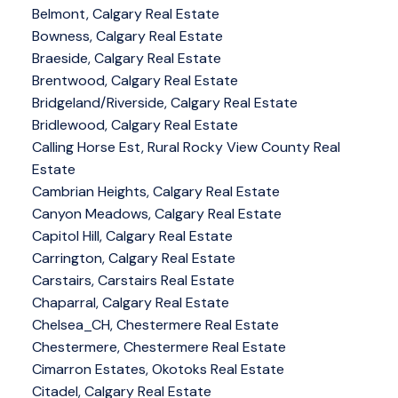
Belmont, Calgary Real Estate
Bowness, Calgary Real Estate
Braeside, Calgary Real Estate
Brentwood, Calgary Real Estate
Bridgeland/Riverside, Calgary Real Estate
Bridlewood, Calgary Real Estate
Calling Horse Est, Rural Rocky View County Real
Estate
Cambrian Heights, Calgary Real Estate
Canyon Meadows, Calgary Real Estate
Capitol Hill, Calgary Real Estate
Carrington, Calgary Real Estate
Carstairs, Carstairs Real Estate
Chaparral, Calgary Real Estate
Chelsea_CH, Chestermere Real Estate
Chestermere, Chestermere Real Estate
Cimarron Estates, Okotoks Real Estate
Citadel, Calgary Real Estate