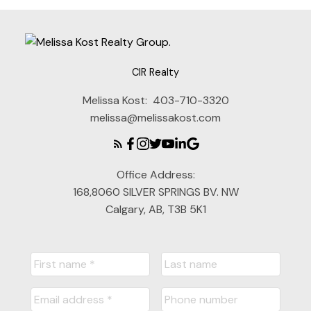
CIR Realty
Melissa Kost:
403-710-3320
melissa@melissakost.com
Office Address:
168,8060 SILVER SPRINGS BV. NW
Calgary, AB, T3B 5K1