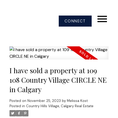
CONNECT
I have sold a property at 109
108 Country Village CIRCLE NE
in Calgary
Posted on
November 25, 2023
by
Melissa Kost
Posted in
Country Hills Village, Calgary Real Estate