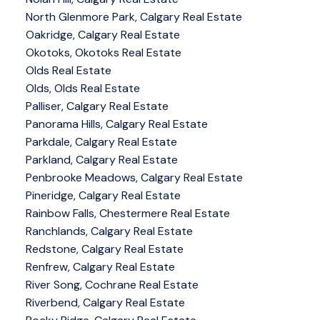
North Glenmore Park, Calgary Real Estate
Oakridge, Calgary Real Estate
Okotoks, Okotoks Real Estate
Olds Real Estate
Olds, Olds Real Estate
Palliser, Calgary Real Estate
Panorama Hills, Calgary Real Estate
Parkdale, Calgary Real Estate
Parkland, Calgary Real Estate
Penbrooke Meadows, Calgary Real Estate
Pineridge, Calgary Real Estate
Rainbow Falls, Chestermere Real Estate
Ranchlands, Calgary Real Estate
Redstone, Calgary Real Estate
Renfrew, Calgary Real Estate
River Song, Cochrane Real Estate
Riverbend, Calgary Real Estate