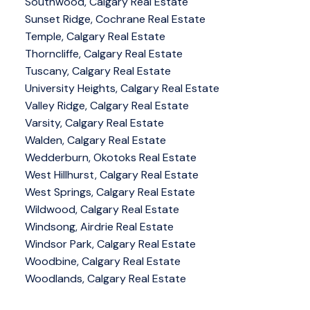
Southwood, Calgary Real Estate
Sunset Ridge, Cochrane Real Estate
Temple, Calgary Real Estate
Thorncliffe, Calgary Real Estate
Tuscany, Calgary Real Estate
University Heights, Calgary Real Estate
Valley Ridge, Calgary Real Estate
Varsity, Calgary Real Estate
Walden, Calgary Real Estate
Wedderburn, Okotoks Real Estate
West Hillhurst, Calgary Real Estate
West Springs, Calgary Real Estate
Wildwood, Calgary Real Estate
Windsong, Airdrie Real Estate
Windsor Park, Calgary Real Estate
Woodbine, Calgary Real Estate
Woodlands, Calgary Real Estate