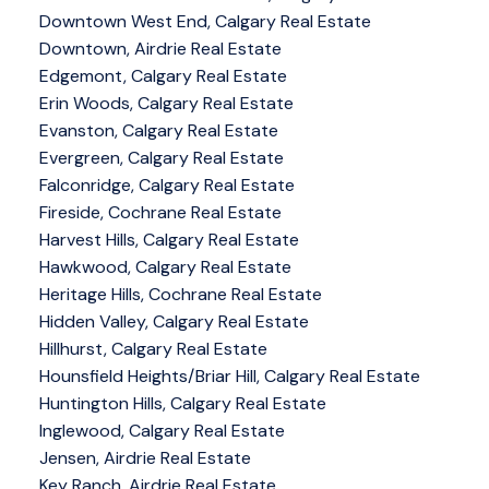
Downtown West End, Calgary Real Estate
Downtown, Airdrie Real Estate
Edgemont, Calgary Real Estate
Erin Woods, Calgary Real Estate
Evanston, Calgary Real Estate
Evergreen, Calgary Real Estate
Falconridge, Calgary Real Estate
Fireside, Cochrane Real Estate
Harvest Hills, Calgary Real Estate
Hawkwood, Calgary Real Estate
Heritage Hills, Cochrane Real Estate
Hidden Valley, Calgary Real Estate
Hillhurst, Calgary Real Estate
Hounsfield Heights/Briar Hill, Calgary Real Estate
Huntington Hills, Calgary Real Estate
Inglewood, Calgary Real Estate
Jensen, Airdrie Real Estate
Key Ranch, Airdrie Real Estate